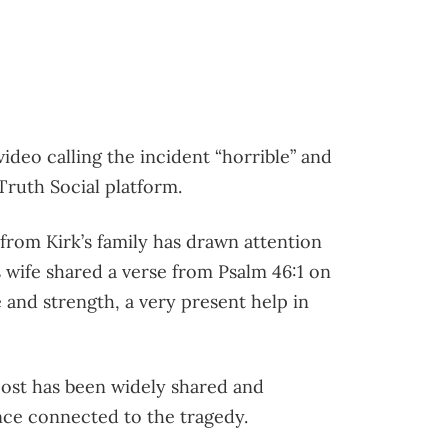
deo calling the incident “horrible” and
 Truth Social platform.
 from Kirk’s family has drawn attention
s wife shared a verse from Psalm 46:1 on
 and strength, a very present help in
post has been widely shared and
nce connected to the tragedy.