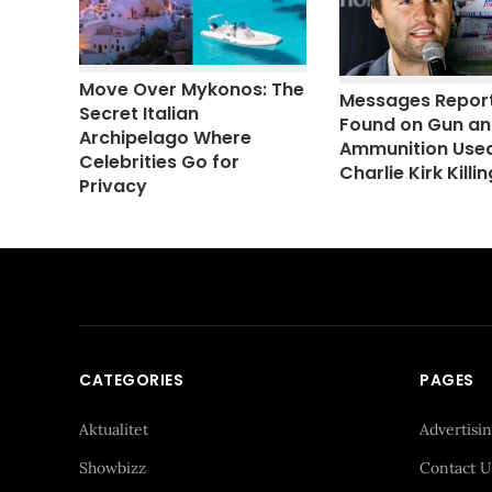
Move Over Mykonos: The
Messages Repor
Secret Italian
Found on Gun a
Archipelago Where
Ammunition Used
Celebrities Go for
Charlie Kirk Killin
Privacy
CATEGORIES
PAGES
Aktualitet
Advertisi
Showbizz
Contact U