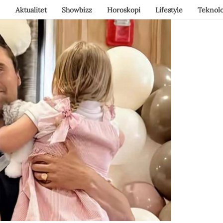
Aktualitet
Showbizz
Horoskopi
Lifestyle
Teknolo