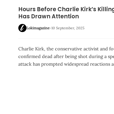
Hours Before Charlie Kirk’s Killi
Has Drawn Attention
Lokimagazine
-
10 September, 2025
Charlie Kirk, the conservative activist and 
confirmed dead after being shot during a sp
attack has prompted widespread reactions ac