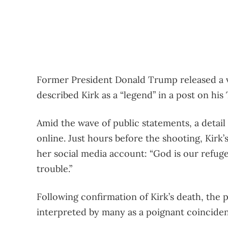
Former President Donald Trump released a vi
described Kirk as a “legend” in a post on his
Amid the wave of public statements, a detail
online. Just hours before the shooting, Kirk’
her social media account: “God is our refuge
trouble.”
Following confirmation of Kirk’s death, the 
interpreted by many as a poignant coincide