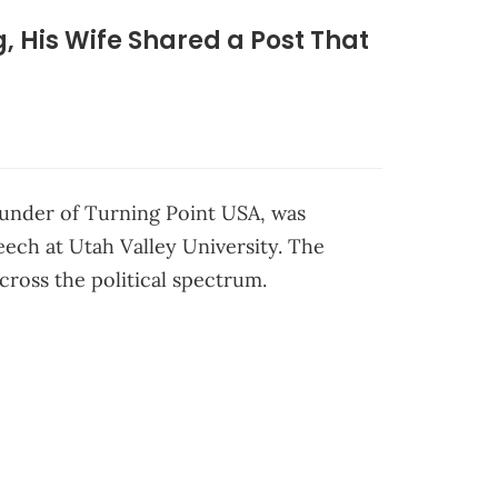
ng, His Wife Shared a Post That
founder of Turning Point USA, was
eech at Utah Valley University. The
ross the political spectrum.