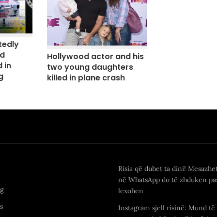
tedly
nd
Hollywood actor and his
 in
two young daughters
g
killed in plane crash
Risia që duhet ta dini! Mesazhe
në WhatsApp do të zhduken pas
ng
lexohen
s
Instagram sjell risinë: Mund të 