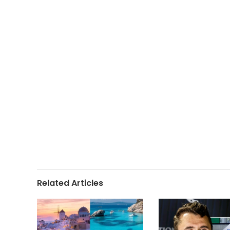
Related Articles