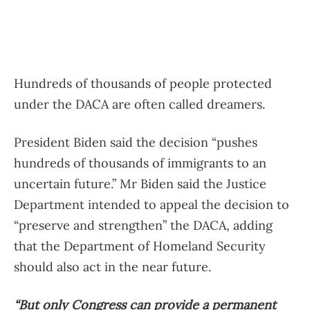
Hundreds of thousands of people protected
under the DACA are often called dreamers.
President Biden said the decision “pushes
hundreds of thousands of immigrants to an
uncertain future.” Mr Biden said the Justice
Department intended to appeal the decision to
“preserve and strengthen” the DACA, adding
that the Department of Homeland Security
should also act in the near future.
“But only Congress can provide a permanent