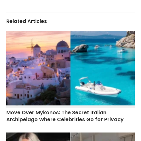
Related Articles
Move Over Mykonos: The Secret Italian
Archipelago Where Celebrities Go for Privacy