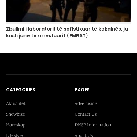
Zbulimi i laboratorit të sofistikuar të kokainës, ja
kush janë të arrestuarit (EMRAT)
CATEGORIES
PAGES
Aktualitet
Advertising
Showbizz
Contact Us
Horoskopi
DNSP Information
Lifestyle
About Us