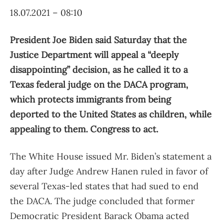
18.07.2021 – 08:10
President Joe Biden said Saturday that the
Justice Department will appeal a “deeply
disappointing” decision, as he called it to a
Texas federal judge on the DACA program,
which protects immigrants from being
deported to the United States as children, while
appealing to them. Congress to act.
The White House issued Mr. Biden’s statement a
day after Judge Andrew Hanen ruled in favor of
several Texas-led states that had sued to end
the DACA. The judge concluded that former
Democratic President Barack Obama acted