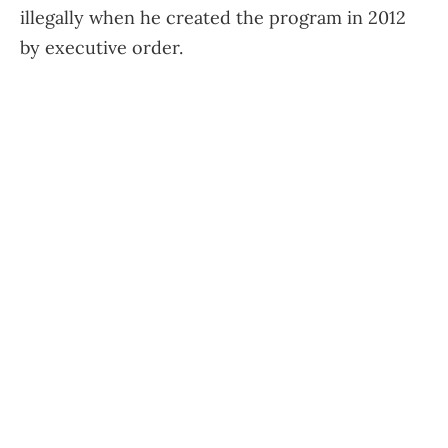
illegally when he created the program in 2012
by executive order.