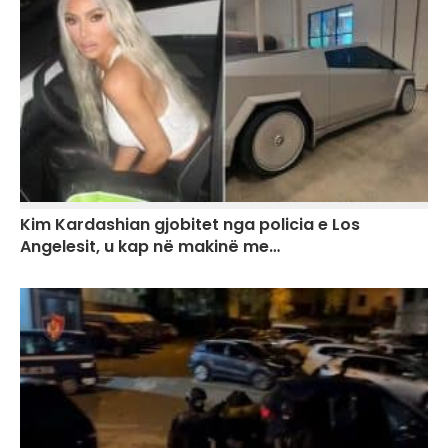
Kim Kardashian gjobitet nga policia e Los
Angelesit, u kap në makinë me…