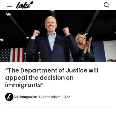
Menu
“The Department of Justice will
appeal the decision on
immigrants”
Lokimagazine
-
1 September, 2023