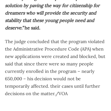
solution by paving the way for citizenship for
dreamers who will provide the security and
stability that these young people need and
deserve.”
he said.
The judge concluded that the program violated
the Administrative Procedure Code (APA) when
new applications were created and blocked, but
said that since there were so many people
currently enrolled in the program – nearly
650,000 – his decision would not be
temporarily affected. their cases until further
decisions on the matter./VOA