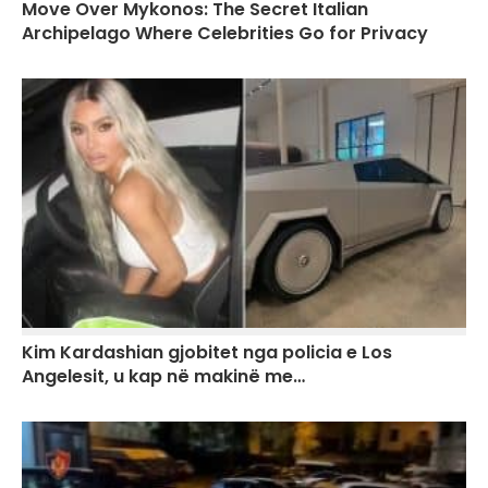
Move Over Mykonos: The Secret Italian
Archipelago Where Celebrities Go for Privacy
Kim Kardashian gjobitet nga policia e Los
Angelesit, u kap në makinë me…