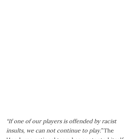
“If one of our players is offended by racist
insults, we can not continue to play.”
The