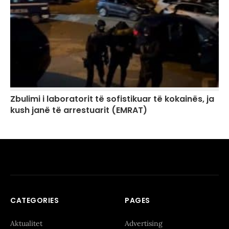
Zbulimi i laboratorit të sofistikuar të kokainës, ja
kush janë të arrestuarit (EMRAT)
CATEGORIES
PAGES
Aktualitet
Advertising