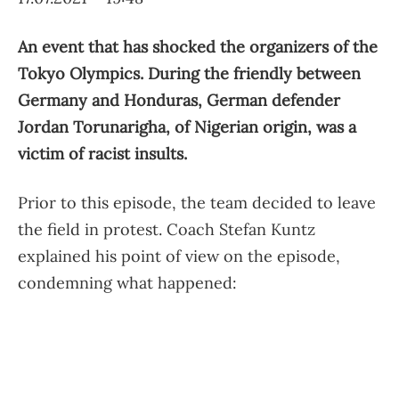
An event that has shocked the organizers of the
Tokyo Olympics. During the friendly between
Germany and Honduras, German defender
Jordan Torunarigha, of Nigerian origin, was a
victim of racist insults.
Prior to this episode, the team decided to leave
the field in protest. Coach Stefan Kuntz
explained his point of view on the episode,
condemning what happened: