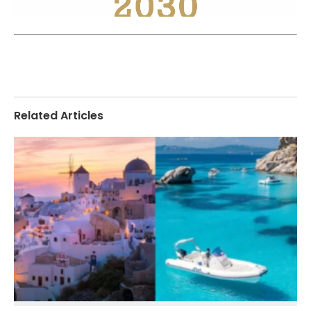
Related Articles