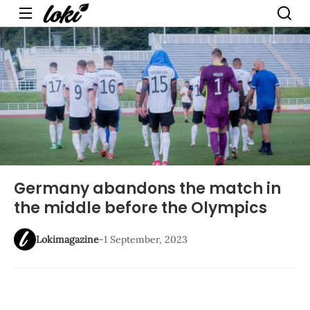
Menu
Germany abandons the match in
the middle before the Olympics
Lokimagazine
-
1 September, 2023