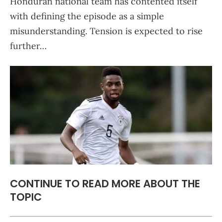
Honduran national team has contented itself
with defining the episode as a simple
misunderstanding. Tension is expected to rise
further…
CONTINUE TO READ MORE ABOUT THE
TOPIC