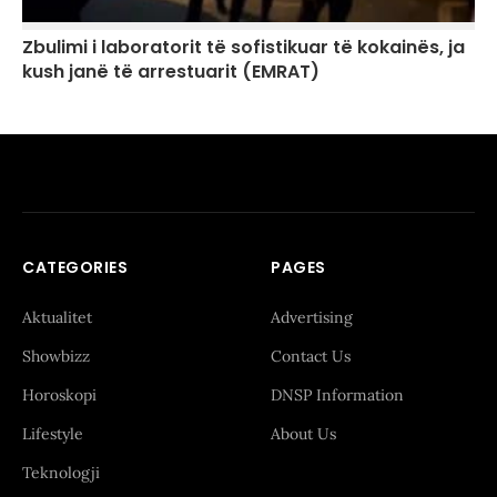
Zbulimi i laboratorit të sofistikuar të kokainës, ja
kush janë të arrestuarit (EMRAT)
CATEGORIES
PAGES
Aktualitet
Advertising
Showbizz
Contact Us
Horoskopi
DNSP Information
Lifestyle
About Us
Teknologji