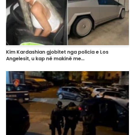
Kim Kardashian gjobitet nga policia e Los
Angelesit, u kap në makinë me…