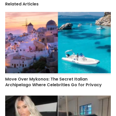
Related Articles
Move Over Mykonos: The Secret Italian
Archipelago Where Celebrities Go for Privacy