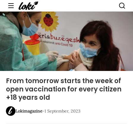
Menu
From tomorrow starts the week of
open vaccination for every citizen
+18 years old
Lokimagazine
-
1 September, 2023