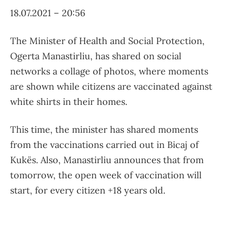
18.07.2021 – 20:56
The Minister of Health and Social Protection,
Ogerta Manastirliu, has shared on social
networks a collage of photos, where moments
are shown while citizens are vaccinated against
white shirts in their homes.
This time, the minister has shared moments
from the vaccinations carried out in Bicaj of
Kukës. Also, Manastirliu announces that from
tomorrow, the open week of vaccination will
start, for every citizen +18 years old.