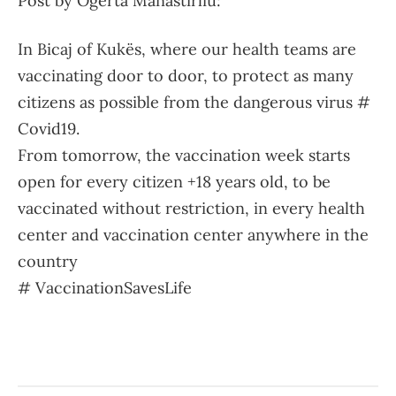
Post by Ogerta Manastirliu:
In Bicaj of Kukës, where our health teams are
vaccinating door to door, to protect as many
citizens as possible from the dangerous virus #
Covid19.
From tomorrow, the vaccination week starts
open for every citizen +18 years old, to be
vaccinated without restriction, in every health
center and vaccination center anywhere in the
country
# VaccinationSavesLife