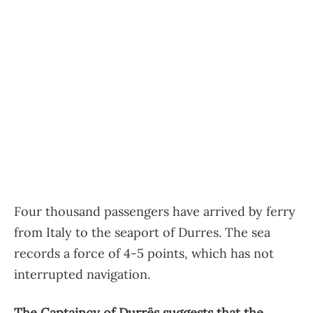
Four thousand passengers have arrived by ferry
from Italy to the seaport of Durres. The sea
records a force of 4-5 points, which has not
interrupted navigation.
The Captaincy of Durrës suggests that the