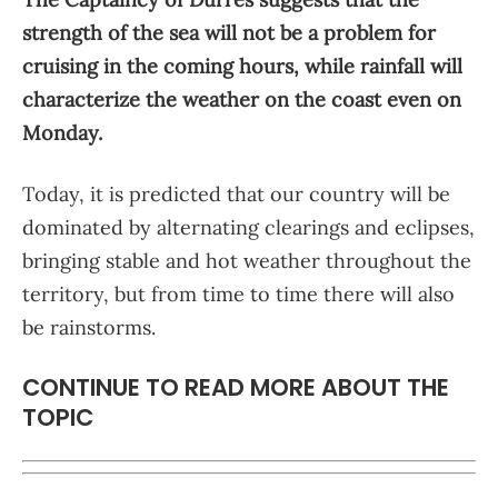
strength of the sea will not be a problem for
cruising in the coming hours, while rainfall will
characterize the weather on the coast even on
Monday.
Today, it is predicted that our country will be
dominated by alternating clearings and eclipses,
bringing stable and hot weather throughout the
territory, but from time to time there will also
be rainstorms.
CONTINUE TO READ MORE ABOUT THE
TOPIC