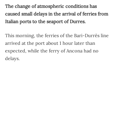
The change of atmospheric conditions has
caused small delays in the arrival of ferries from
Italian ports to the seaport of Durres.
This morning, the ferries of the Bari-Durrës line
arrived at the port about 1 hour later than
expected, while the ferry of Ancona had no
delays.