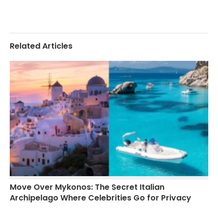
Related Articles
Move Over Mykonos: The Secret Italian
Archipelago Where Celebrities Go for Privacy