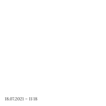
18.07.2021 – 11:18