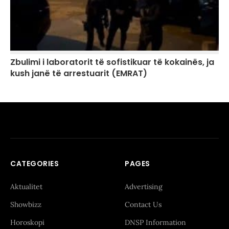
Zbulimi i laboratorit të sofistikuar të kokainës, ja
kush janë të arrestuarit (EMRAT)
CATEGORIES
PAGES
Aktualitet
Advertising
Showbizz
Contact Us
Horoskopi
DNSP Information