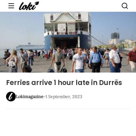
Menu
Ferries arrive 1 hour late in Durrës
Lokimagazine
-
1 September, 2023