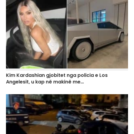
Kim Kardashian gjobitet nga policia e Los
Angelesit, u kap në makinë me…