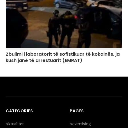
Zbulimi i laboratorit të sofistikuar të kokainës, ja
kush janë të arrestuarit (EMRAT)
CATEGORIES
PAGES
Aktualitet
Advertising