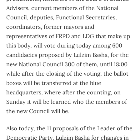
Advisers, current members of the National
Council, deputies, Functional Secretaries,
coordinators, former mayors and
representatives of FRPD and LDG that make up
this body, will vote during today among 600
candidacies proposed by Lulzim Basha, for the
new National Council 300 of them, until 18:00
while after the closing of the voting, the ballot
boxes will be transferred at the blue
headquarters, where after the counting, on
Sunday it will be learned who the members of
the new Council will be.
Also today, the 11 proposals of the Leader of the
Democratic Party, Lulzim Basha for changes in