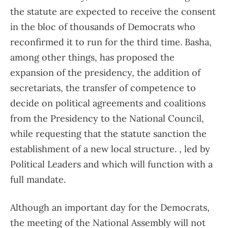
the statute are expected to receive the consent
in the bloc of thousands of Democrats who
reconfirmed it to run for the third time. Basha,
among other things, has proposed the
expansion of the presidency, the addition of
secretariats, the transfer of competence to
decide on political agreements and coalitions
from the Presidency to the National Council,
while requesting that the statute sanction the
establishment of a new local structure. , led by
Political Leaders and which will function with a
full mandate.
Although an important day for the Democrats,
the meeting of the National Assembly will not