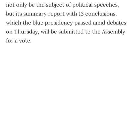
not only be the subject of political speeches,
but its summary report with 13 conclusions,
which the blue presidency passed amid debates
on Thursday, will be submitted to the Assembly
for a vote.