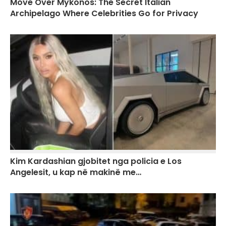
Move Over Mykonos: The Secret Italian
Archipelago Where Celebrities Go for Privacy
Kim Kardashian gjobitet nga policia e Los
Angelesit, u kap në makinë me…