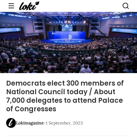
Menu
Democrats elect 300 members of
National Council today / About
7,000 delegates to attend Palace
of Congresses
Lokimagazine
-
1 September, 2023