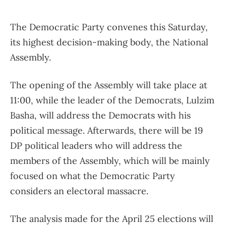
The Democratic Party convenes this Saturday,
its highest decision-making body, the National
Assembly.
The opening of the Assembly will take place at
11:00, while the leader of the Democrats, Lulzim
Basha, will address the Democrats with his
political message. Afterwards, there will be 19
DP political leaders who will address the
members of the Assembly, which will be mainly
focused on what the Democratic Party
considers an electoral massacre.
The analysis made for the April 25 elections will