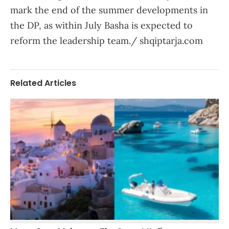
mark the end of the summer developments in
the DP, as within July Basha is expected to
reform the leadership team./ shqiptarja.com
Related Articles