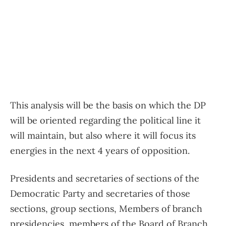
This analysis will be the basis on which the DP
will be oriented regarding the political line it
will maintain, but also where it will focus its
energies in the next 4 years of opposition.
Presidents and secretaries of sections of the
Democratic Party and secretaries of those
sections, group sections, Members of branch
presidencies, members of the Board of Branch