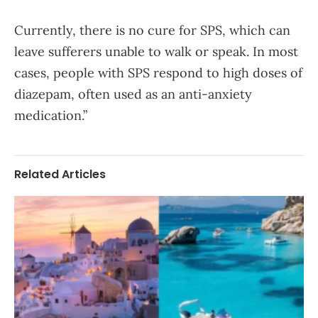
Currently, there is no cure for SPS, which can
leave sufferers unable to walk or speak. In most
cases, people with SPS respond to high doses of
diazepam, often used as an anti-anxiety
medication.”
Related Articles