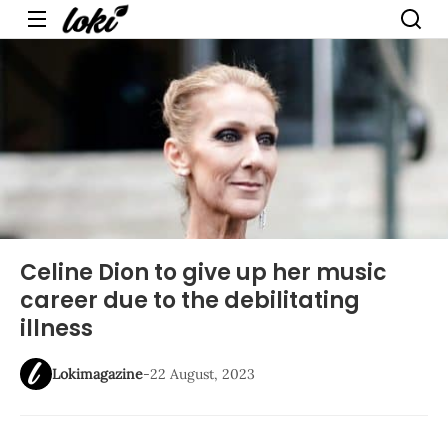
Menu
Celine Dion to give up her music
career due to the debilitating
illness
Lokimagazine
-
22 August, 2023