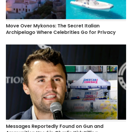
Move Over Mykonos: The Secret Italian
Archipelago Where Celebrities Go for Privacy
Messages Reportedly Found on Gun and