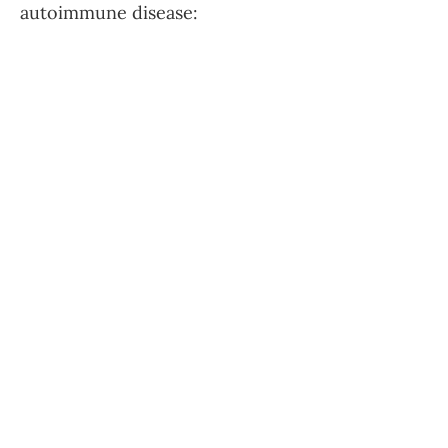
autoimmune disease: