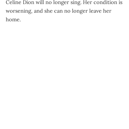
Celine Dion will no longer sing. Her condition is
worsening, and she can no longer leave her
home.