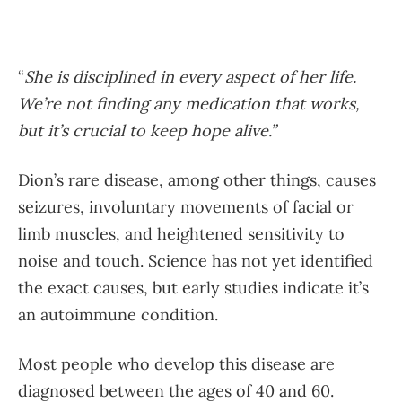
“
She is disciplined in every aspect of her life.
We’re not finding any medication that works,
but it’s crucial to keep hope alive.”
Dion’s rare disease, among other things, causes
seizures, involuntary movements of facial or
limb muscles, and heightened sensitivity to
noise and touch. Science has not yet identified
the exact causes, but early studies indicate it’s
an autoimmune condition.
Most people who develop this disease are
diagnosed between the ages of 40 and 60.