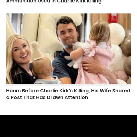
Ammunition Used in Charlie Kirk Killing
Hours Before Charlie Kirk’s Killing, His Wife Shared
a Post That Has Drawn Attention