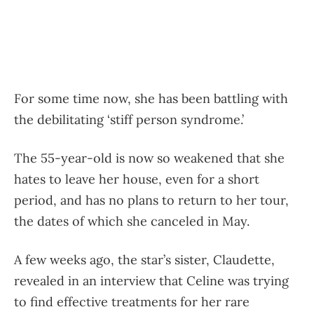
For some time now, she has been battling with
the debilitating ‘stiff person syndrome.’
The 55-year-old is now so weakened that she
hates to leave her house, even for a short
period, and has no plans to return to her tour,
the dates of which she canceled in May.
A few weeks ago, the star’s sister, Claudette,
revealed in an interview that Celine was trying
to find effective treatments for her rare