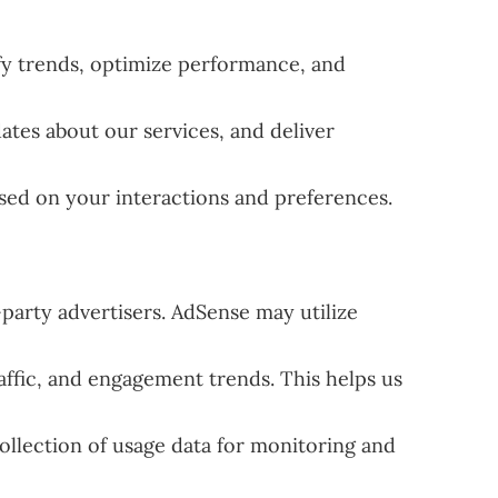
fy trends, optimize performance, and
ates about our services, and deliver
sed on your interactions and preferences.
party advertisers. AdSense may utilize
ffic, and engagement trends. This helps us
ollection of usage data for monitoring and