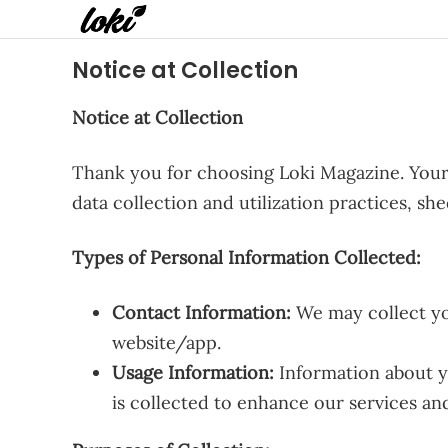
Notice at Collection
Notice at Collection
Thank you for choosing Loki Magazine. Your 
data collection and utilization practices, s
Types of Personal Information Collected:
Contact Information:
We may collect yo
website/app.
Usage Information:
Information about yo
is collected to enhance our services an