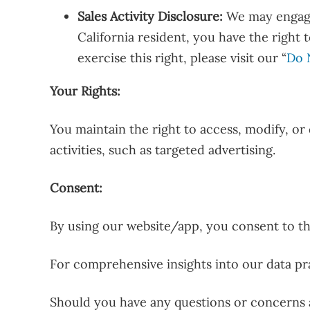
Sales Activity Disclosure:
We may engage 
California resident, you have the right 
exercise this right, please visit our “
Do 
Your Rights:
You maintain the right to access, modify, or
activities, such as targeted advertising.
Consent:
By using our website/app, you consent to the
For comprehensive insights into our data pra
Should you have any questions or concerns a