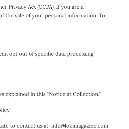
er Privacy Act (CCPA). If you are a
 of the sale of your personal information. To
can opt out of specific data processing
 explained in this “Notice at Collection.”
licy.
tate to contact us at: info@lokimagazine.com