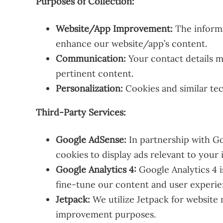
Purposes of Collection:
Website/App Improvement:
The informa
enhance our website/app’s content.
Communication:
Your contact details m
pertinent content.
Personalization:
Cookies and similar tec
Third-Party Services:
Google AdSense:
In partnership with Go
cookies to display ads relevant to your 
Google Analytics 4:
Google Analytics 4 
fine-tune our content and user experie
Jetpack:
We utilize Jetpack for website
improvement purposes.