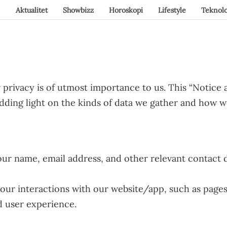
Aktualitet
Showbizz
Horoskopi
Lifestyle
Teknolo
privacy is of utmost importance to us. This “Notice a
hedding light on the kinds of data we gather and how 
ur name, email address, and other relevant contact d
ur interactions with our website/app, such as pages vi
d user experience.