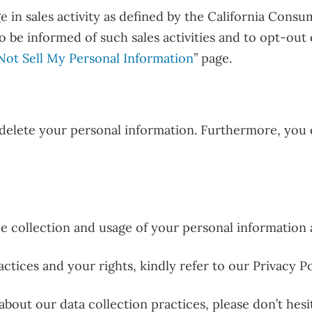
in sales activity as defined by the California Consum
to be informed of such sales activities and to opt-out
Not Sell My Personal Information
” page.
 delete your personal information. Furthermore, you 
 collection and usage of your personal information as
ctices and your rights, kindly refer to our Privacy Po
bout our data collection practices, please don’t hesi