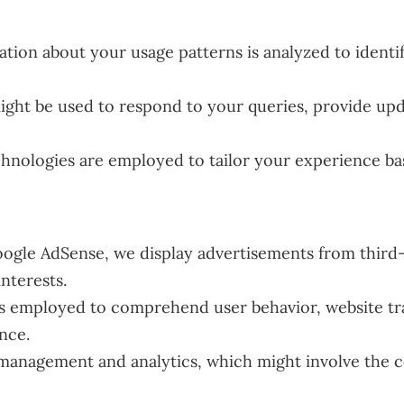
tion about your usage patterns is analyzed to identi
ight be used to respond to your queries, provide upd
hnologies are employed to tailor your experience ba
ogle AdSense, we display advertisements from third-
interests.
is employed to comprehend user behavior, website tra
nce.
 management and analytics, which might involve the c