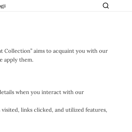
gji
t Collection” aims to acquaint you with our
we apply them.
etails when you interact with our
sited, links clicked, and utilized features,