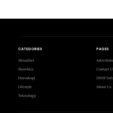
CATEGORIES
PAGES
Aktualitet
Advertisi
Showbizz
Contact U
Horoskopi
DNSP Inf
Lifestyle
About Us
Teknologji