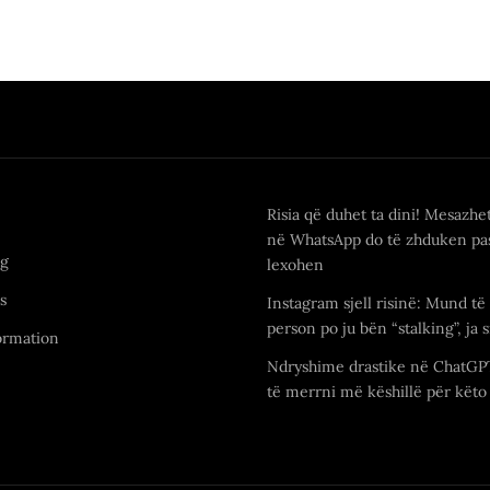
Risia që duhet ta dini! Mesazhe
në WhatsApp do të zhduken pas
ng
lexohen
s
Instagram sjell risinë: Mund të 
person po ju bën “stalking”, ja s
ormation
Ndryshime drastike në ChatGP
të merrni më këshillë për këto