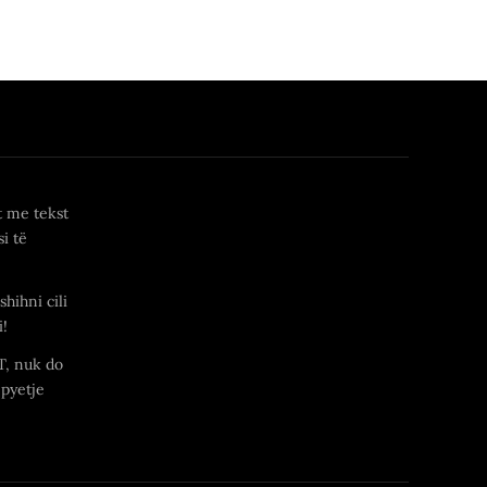
t me tekst
i të
shihni cili
i!
T, nuk do
 pyetje