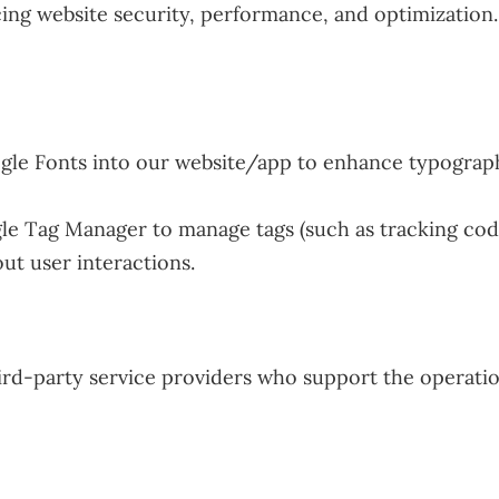
ing website security, performance, and optimization. 
e Fonts into our website/app to enhance typography
 Tag Manager to manage tags (such as tracking code
ut user interactions.
rd-party service providers who support the operatio