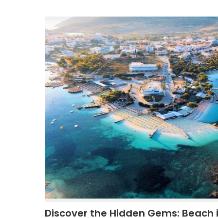
Discover the Hidden Gems: Beach 