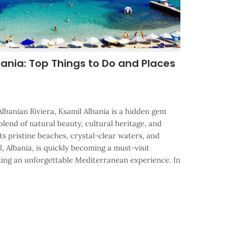
bania: Top Things to Do and Places
lbanian Riviera, Ksamil Albania is a hidden gem
 blend of natural beauty, cultural heritage, and
its pristine beaches, crystal-clear waters, and
 Albania, is quickly becoming a must-visit
eking an unforgettable Mediterranean experience. In