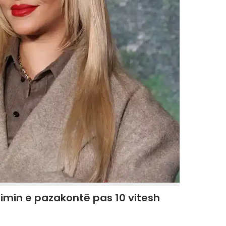
imin e pazakontë pas 10 vitesh