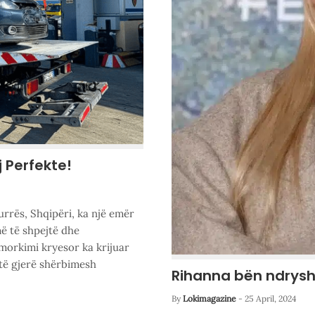
j Perfekte!
urrës, Shqipëri, ka një emër
ë të shpejtë dhe
morkimi kryesor ka krijuar
të gjerë shërbimesh
Rihanna bën ndrysh
By
Lokimagazine
-
25 April, 2024