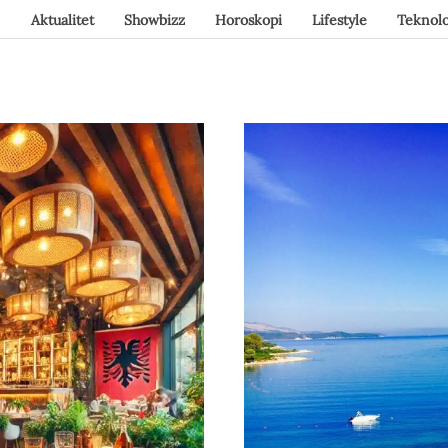
Aktualitet
Showbizz
Horoskopi
Lifestyle
Teknolo