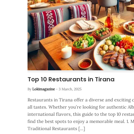
Top 10 Restaurants in Tirana
By
Lokimagazine
-
3 March, 2025
Restaurants in Tirana offer a diverse and exciting 
all tastes. Whether you’re looking for authentic Alb
international flavors, this guide to the top 10 resta
find the best spots to enjoy a memorable meal. 1. M
Traditional Restaurants […]