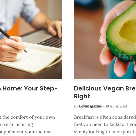
m Home: Your Step-
Delicious Vegan Bre
Right
By
Lokimagazine
-
19 April, 2024
rom the comfort of your own
Breakfast is often considere
’re an aspiring
fuel you need to kickstart yo
o supplement your income
simply looking to incorporate