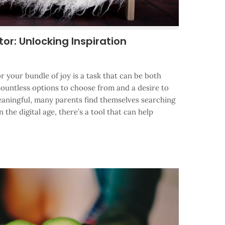
r: Unlocking Inspiration
r your bundle of joy is a task that can be both
countless options to choose from and a desire to
aningful, many parents find themselves searching
n the digital age, there’s a tool that can help