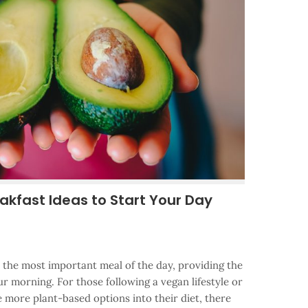
akfast Ideas to Start Your Day
d the most important meal of the day, providing the
ur morning. For those following a vegan lifestyle or
 more plant-based options into their diet, there