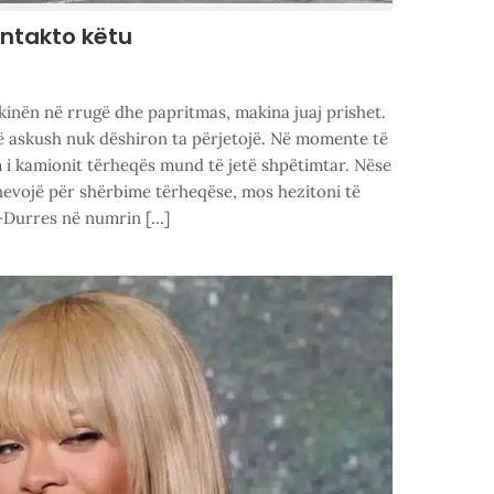
ontakto këtu
kinën në rrugë dhe papritmas, makina juaj prishet.
që askush nuk dëshiron ta përjetojë. Në momente të
m i kamionit tërheqës mund të jetë shpëtimtar. Nëse
nevojë për shërbime tërheqëse, mos hezitoni të
-Durres në numrin […]