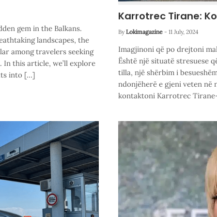
Karrotrec Tirane: K
dden gem in the Balkans.
By
Lokimagazine
-
11 July, 2024
reathtaking landscapes, the
Imagjinoni që po drejtoni ma
lar among travelers seeking
Është një situatë stresuese 
n this article, we’ll explore
tilla, një shërbim i besueshë
ts into […]
ndonjëherë e gjeni veten në 
kontaktoni Karrotrec Tirane