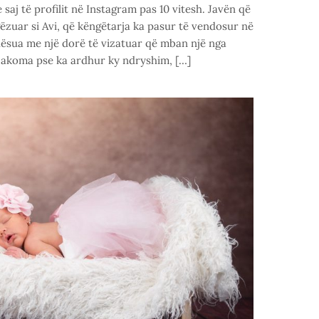
saj të profilit në Instagram pas 10 vitesh. Javën që
gëzuar si Avi, që këngëtarja ka pasur të vendosur në
ndësua me një dorë të vizatuar që mban një nga
 akoma pse ka ardhur ky ndryshim, […]