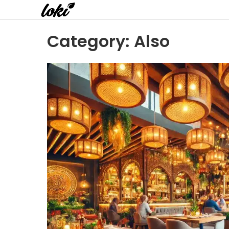
Category:
Also