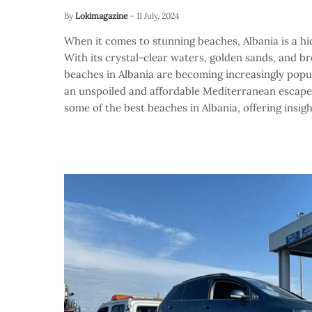
By
Lokimagazine
-
11 July, 2024
When it comes to stunning beaches, Albania is a hi
With its crystal-clear waters, golden sands, and b
beaches in Albania are becoming increasingly popu
an unspoiled and affordable Mediterranean escape. I
some of the best beaches in Albania, offering insigh