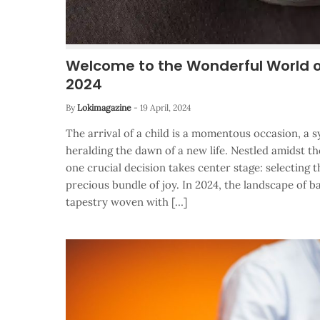
Welcome to the Wonderful World 
2024
By
Lokimagazine
-
19 April, 2024
The arrival of a child is a momentous occasion, a
heralding the dawn of a new life. Nestled amidst t
one crucial decision takes center stage: selecting 
precious bundle of joy. In 2024, the landscape of b
tapestry woven with […]