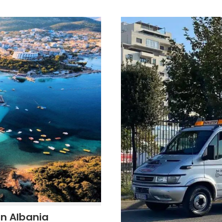
in Albania