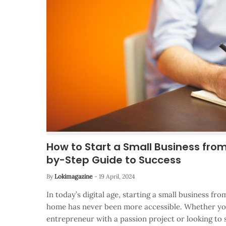
How to Start a Small Business fro
by-Step Guide to Success
By
Lokimagazine
-
19 April, 2024
In today’s digital age, starting a small business f
home has never been more accessible. Whether you
entrepreneur with a passion project or looking t