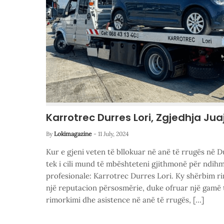
Karrotrec Durres Lori, Zgjedhja Jua
By
Lokimagazine
-
11 July, 2024
Kur e gjeni veten të bllokuar në anë të rrugës në D
tek i cili mund të mbështeteni gjithmonë për ndihm
profesionale: Karrotrec Durres Lori. Ky shërbim ri
një reputacion përsosmërie, duke ofruar një gamë 
rimorkimi dhe asistence në anë të rrugës, […]