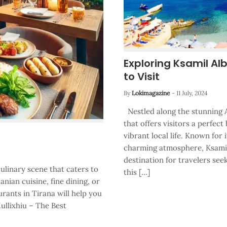
Exploring Ksamil Al
to Visit
By
Lokimagazine
-
11 July, 2024
Nestled along the stunning A
that offers visitors a perfect
vibrant local life. Known for 
charming atmosphere, Ksamil,
destination for travelers se
culinary scene that caters to
this […]
anian cuisine, fine dining, or
urants in Tirana will help you
ullixhiu – The Best