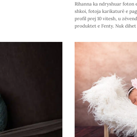
Rihanna ka ndryshuar foton e 
shkoi, fotoja karikaturë e pa
profil prej 10 vitesh, u zëve
produktet e Fenty. Nuk dihet