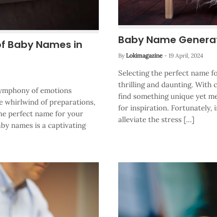
Baby Name Generato
of Baby Names in
By
Lokimagazine
-
19 April, 2024
Selecting the perfect name fo
thrilling and daunting. With 
 symphony of emotions
find something unique yet me
he whirlwind of preparations,
for inspiration. Fortunately, i
the perfect name for your
alleviate the stress […]
aby names is a captivating