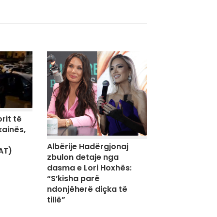
rit të
kainës,
Albërije Hadërgjonaj
AT)
zbulon detaje nga
dasma e Lori Hoxhës:
“S’kisha parë
ndonjëherë diçka të
tillë”