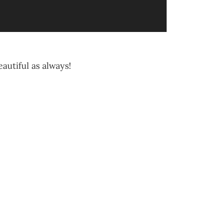
eautiful as always!