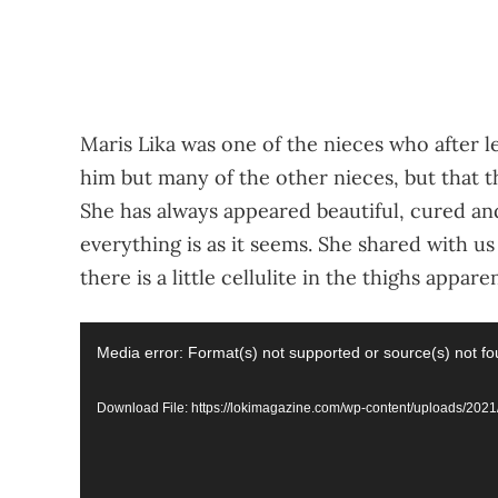
Maris Lika was one of the nieces who after le
him but many of the other nieces, but that t
She has always appeared beautiful, cured an
everything is as it seems. She shared with u
there is a little cellulite in the thighs apparen
Video
Media error: Format(s) not supported or source(s) not f
Player
Download File: https://lokimagazine.com/wp-content/uploads/2