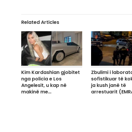
Related Articles
Kim Kardashian gjobitet
Zbulimi i laborato
nga policia e Los
sofistikuar të ko
Angelesit, u kap në
ja kush janë të
makinë me…
arrestuarit (EMR