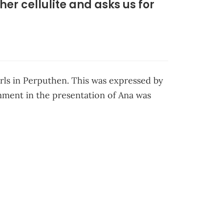
er cellulite and asks us for
irls in Perputhen. This was expressed by
omment in the presentation of Ana was