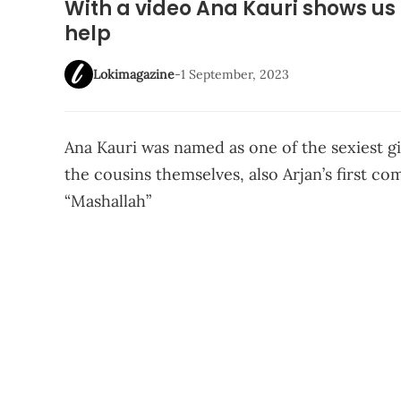
With a video Ana Kauri shows us h
help
Lokimagazine
-
1 September, 2023
Ana Kauri was named as one of the sexiest g
the cousins themselves, also Arjan’s first c
“Mashallah”