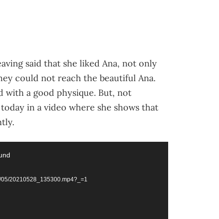
aving said that she liked Ana, not only
hey could not reach the beautiful Ana.
d with a good physique. But, not
s today in a video where she shows that
tly.
ound
021/05/20210528_135300.mp4?_=1