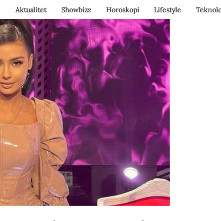
Aktualitet
Showbizz
Horoskopi
Lifestyle
Teknolo