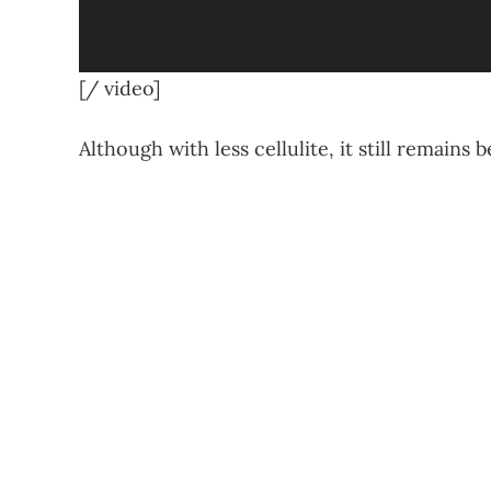
[/ video]
Although with less cellulite, it still remains b