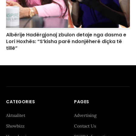
Albërije Hadërgjonaj zbulon detaje nga dasma e
Lori Hoxhës: “S’kisha parë ndonjëherë diçka të
tillë”
CATEGORIES
PAGES
Aktualitet
Advertising
Showbizz
Contact Us