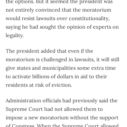
the options. But it seemed the president was
not entirely convinced that the moratorium
would resist lawsuits over constitutionality,
saying he had sought the opinion of experts on
legality.
The president added that even if the
moratorium is challenged in lawsuits, it will still
give states and municipalities some extra time
to activate billions of dollars in aid to their
residents at risk of eviction.
Administration officials had previously said the
Supreme Court had not allowed them to
impose a new moratorium without the support
of Congress. When the Supreme Court allowed