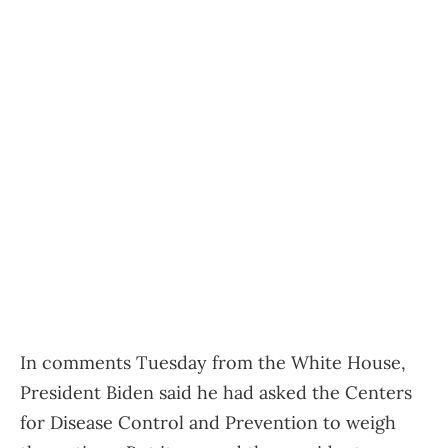
In comments Tuesday from the White House,
President Biden said he had asked the Centers
for Disease Control and Prevention to weigh