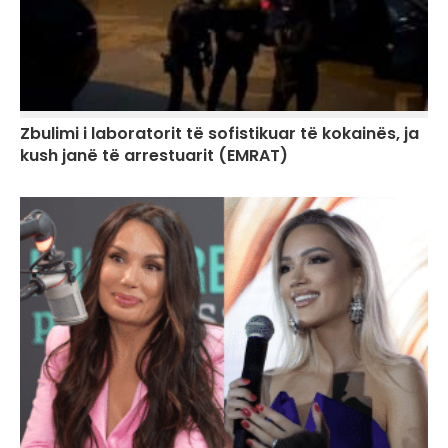
Zbulimi i laboratorit të sofistikuar të kokainës, ja
kush janë të arrestuarit (EMRAT)