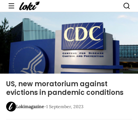
Menu
US, new moratorium against
evictions in pandemic conditions
Lokimagazine
-
1 September, 2023