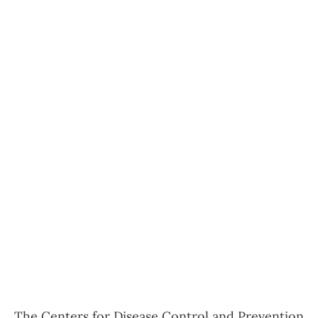
The Centers for Disease Control and Prevention