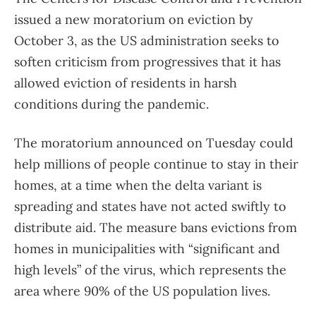
issued a new moratorium on eviction by
October 3, as the US administration seeks to
soften criticism from progressives that it has
allowed eviction of residents in harsh
conditions during the pandemic.
The moratorium announced on Tuesday could
help millions of people continue to stay in their
homes, at a time when the delta variant is
spreading and states have not acted swiftly to
distribute aid. The measure bans evictions from
homes in municipalities with “significant and
high levels” of the virus, which represents the
area where 90% of the US population lives.