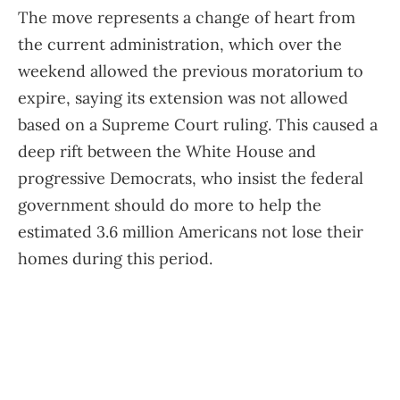
The move represents a change of heart from
the current administration, which over the
weekend allowed the previous moratorium to
expire, saying its extension was not allowed
based on a Supreme Court ruling. This caused a
deep rift between the White House and
progressive Democrats, who insist the federal
government should do more to help the
estimated 3.6 million Americans not lose their
homes during this period.