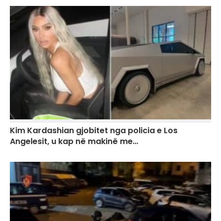
Kim Kardashian gjobitet nga policia e Los
Angelesit, u kap në makinë me…