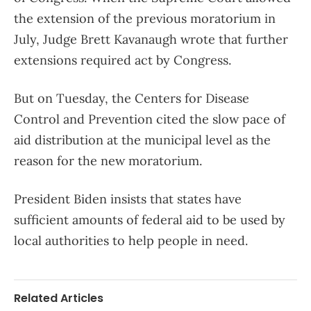
the extension of the previous moratorium in
July, Judge Brett Kavanaugh wrote that further
extensions required act by Congress.
But on Tuesday, the Centers for Disease
Control and Prevention cited the slow pace of
aid distribution at the municipal level as the
reason for the new moratorium.
President Biden insists that states have
sufficient amounts of federal aid to be used by
local authorities to help people in need.
Related Articles