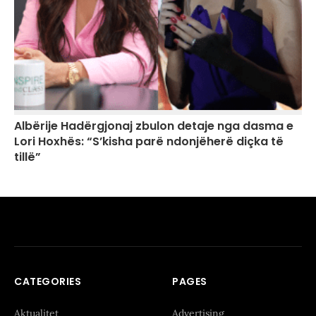
Albërije Hadërgjonaj zbulon detaje nga dasma e
Lori Hoxhës: “S’kisha parë ndonjëherë diçka të
tillë”
CATEGORIES
PAGES
Aktualitet
Advertising