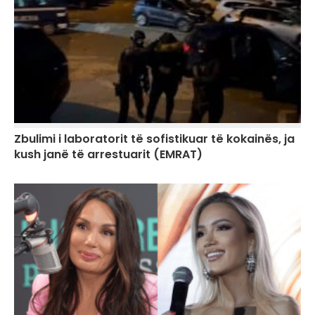
Zbulimi i laboratorit të sofistikuar të kokainës, ja
kush janë të arrestuarit (EMRAT)