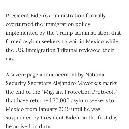
President Biden’s administration formally
overturned the immigration policy
implemented by the Trump administration that
forced asylum seekers to wait in Mexico while
the U.S. Immigration Tribunal reviewed their
case.
A seven-page announcement by National
Security Secretary Alejandro Mayorkas marks
the end of the “Migrant Protection Protocols”
that have returned 70,000 asylum seekers to
Mexico from January 2019 until he was
suspended by President Biden on the first day
he arrived. in duty.