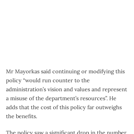
Mr Mayorkas said continuing or modifying this
policy “would run counter to the
administration’s vision and values ​​and represent
a misuse of the department’s resources”. He
adds that the cost of this policy far outweighs
the benefits.
The policy saw a significant drop in the number