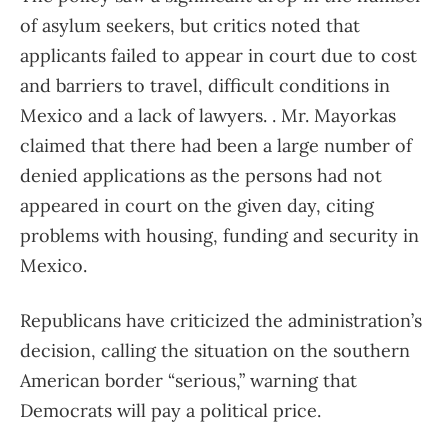
of asylum seekers, but critics noted that
applicants failed to appear in court due to cost
and barriers to travel, difficult conditions in
Mexico and a lack of lawyers. . Mr. Mayorkas
claimed that there had been a large number of
denied applications as the persons had not
appeared in court on the given day, citing
problems with housing, funding and security in
Mexico.
Republicans have criticized the administration’s
decision, calling the situation on the southern
American border “serious,” warning that
Democrats will pay a political price.