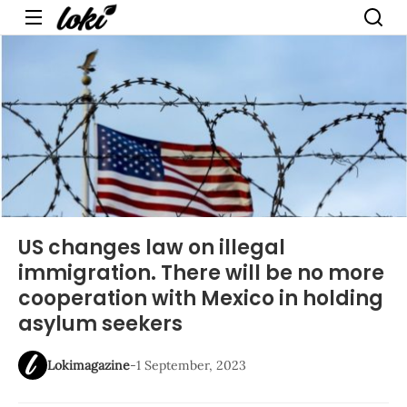
Menu
US changes law on illegal
immigration. There will be no more
cooperation with Mexico in holding
asylum seekers
Lokimagazine
-
1 September, 2023