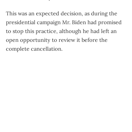
This was an expected decision, as during the
presidential campaign Mr. Biden had promised
to stop this practice, although he had left an
open opportunity to review it before the
complete cancellation.