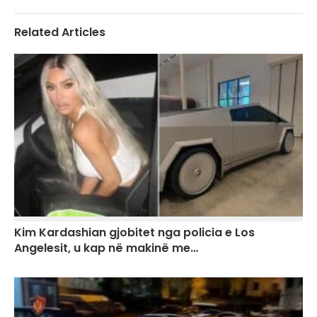
Related Articles
Kim Kardashian gjobitet nga policia e Los
Angelesit, u kap në makinë me…