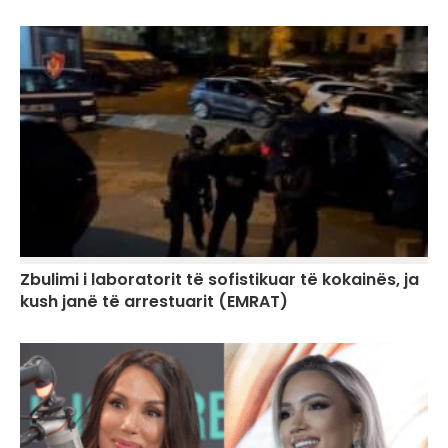
Zbulimi i laboratorit të sofistikuar të kokainës, ja
kush janë të arrestuarit (EMRAT)