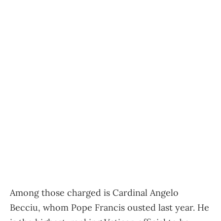
Among those charged is Cardinal Angelo
Becciu, whom Pope Francis ousted last year. He