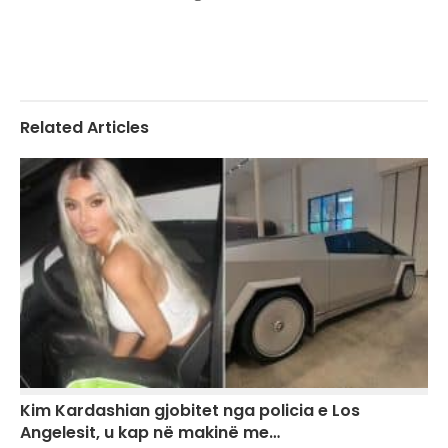
Related Articles
Kim Kardashian gjobitet nga policia e Los
Angelesit, u kap në makinë me…