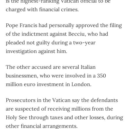
is the highest-ranking Vatican official to be
charged with financial crimes.
Pope Francis had personally approved the filing
of the indictment against Becciu, who had
pleaded not guilty during a two-year
investigation against him.
The other accused are several Italian
businessmen, who were involved in a 350
million euro investment in London.
Prosecutors in the Vatican say the defendants
are suspected of receiving millions from the
Holy See through taxes and other losses, during
other financial arrangements.