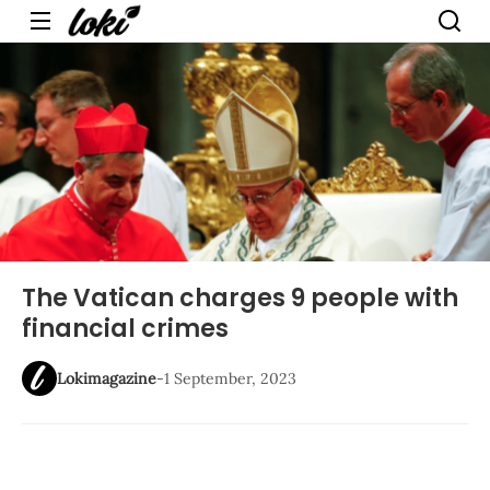
Menu
The Vatican charges 9 people with
financial crimes
Lokimagazine
-
1 September, 2023