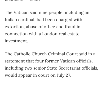
The Vatican said nine people, including an
Italian cardinal, had been charged with
extortion, abuse of office and fraud in
connection with a London real estate
investment.
The Catholic Church Criminal Court said in a
statement that four former Vatican officials,
including two senior State Secretariat officials,
would appear in court on July 27.