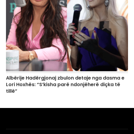
Albërije Hadërgjonaj zbulon detaje nga dasma e
Lori Hoxhës: “S’kisha parë ndonjëherë diçka të
tillë”