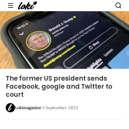
Menu
The former US president sends
Facebook, google and Twitter to
court
Lokimagazine
-
1 September, 2023