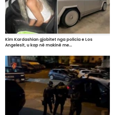
Kim Kardashian gjobitet nga policia e Los
Angelesit, u kap në makinë me…