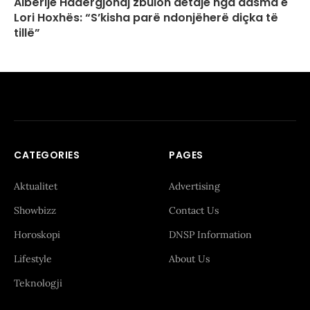
Albërije Hadërgjonaj zbulon detaje nga dasma e
Lori Hoxhës: “S’kisha parë ndonjëherë diçka të
tillë”
CATEGORIES
PAGES
Aktualitet
Advertising
Showbizz
Contact Us
Horoskopi
DNSP Information
Lifestyle
About Us
Teknologji