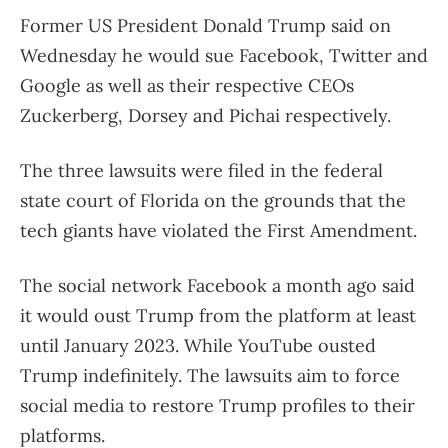
Former US President Donald Trump said on
Wednesday he would sue Facebook, Twitter and
Google as well as their respective CEOs
Zuckerberg, Dorsey and Pichai respectively.
The three lawsuits were filed in the federal
state court of Florida on the grounds that the
tech giants have violated the First Amendment.
The social network Facebook a month ago said
it would oust Trump from the platform at least
until January 2023. While YouTube ousted
Trump indefinitely. The lawsuits aim to force
social media to restore Trump profiles to their
platforms.