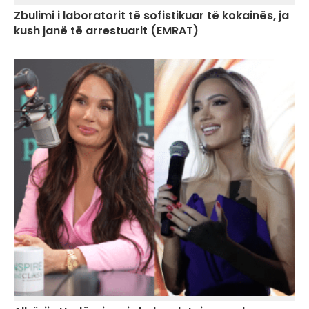
Zbulimi i laboratorit të sofistikuar të kokainës, ja
kush janë të arrestuarit (EMRAT)