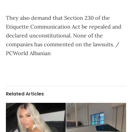
They also demand that Section 230 of the
Etiquette Communication Act be repealed and
declared unconstitutional. None of the
companies has commented on the lawsuits. /
PCWorld Albanian
Related Articles