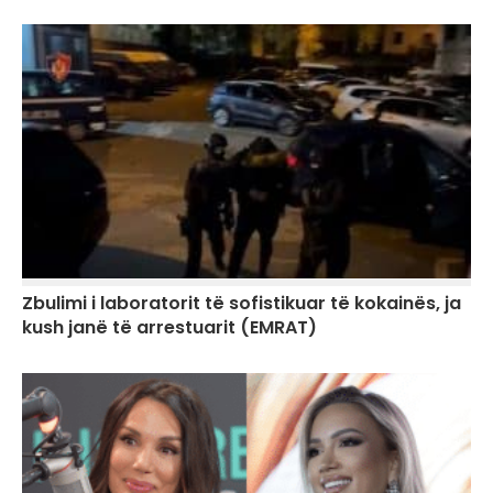
Zbulimi i laboratorit të sofistikuar të kokainës, ja
kush janë të arrestuarit (EMRAT)