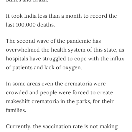
It took India less than a month to record the
last 100,000 deaths.
The second wave of the pandemic has
overwhelmed the health system of this state, as
hospitals have struggled to cope with the influx
of patients and lack of oxygen.
In some areas even the crematoria were
crowded and people were forced to create
makeshift crematoria in the parks, for their
families.
Currently, the vaccination rate is not making