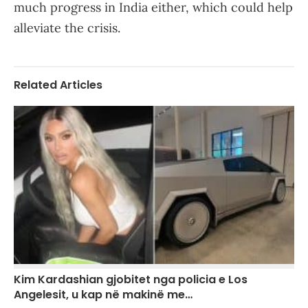
much progress in India either, which could help
alleviate the crisis.
Related Articles
Kim Kardashian gjobitet nga policia e Los
Angelesit, u kap në makinë me…