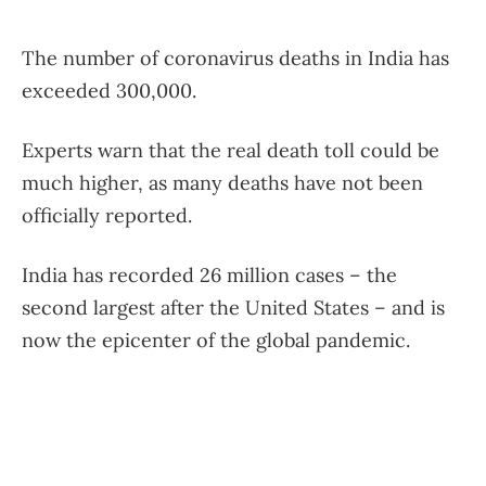
The number of coronavirus deaths in India has
exceeded 300,000.
Experts warn that the real death toll could be
much higher, as many deaths have not been
officially reported.
India has recorded 26 million cases – the
second largest after the United States – and is
now the epicenter of the global pandemic.