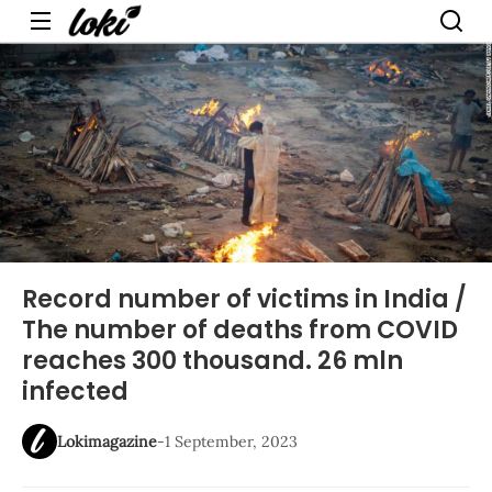
Menu
Record number of victims in India /
The number of deaths from COVID
reaches 300 thousand. 26 mln
infected
Lokimagazine
-
1 September, 2023