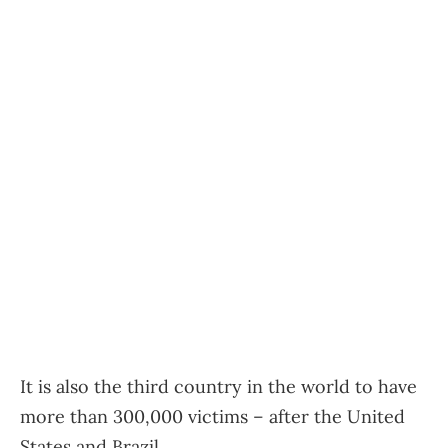
It is also the third country in the world to have
more than 300,000 victims – after the United
States and Brazil.