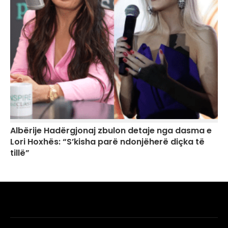
Albërije Hadërgjonaj zbulon detaje nga dasma e
Lori Hoxhës: “S’kisha parë ndonjëherë diçka të
tillë”