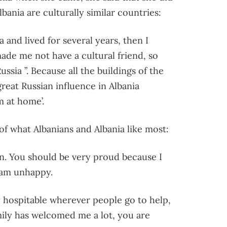
bania are culturally similar countries:
ia and lived for several years, then I
ade me not have a cultural friend, so
ssia ”. Because all the buildings of the
reat Russian influence in Albania
m at home’.
f what Albanians and Albania like most:
ean. You should be very proud because I
 am unhappy.
y hospitable wherever people go to help,
amily has welcomed me a lot, you are