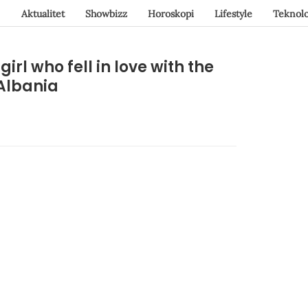
Aktualitet
Showbizz
Horoskopi
Lifestyle
Teknolo
irl who fell in love with the
 Albania