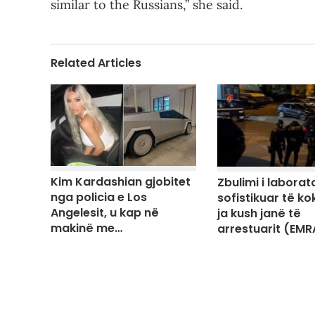
similar to the Russians,” she said.
Related Articles
Kim Kardashian gjobitet
Zbulimi i laborato
nga policia e Los
sofistikuar të ko
Angelesit, u kap në
ja kush janë të
makinë me…
arrestuarit (EMR