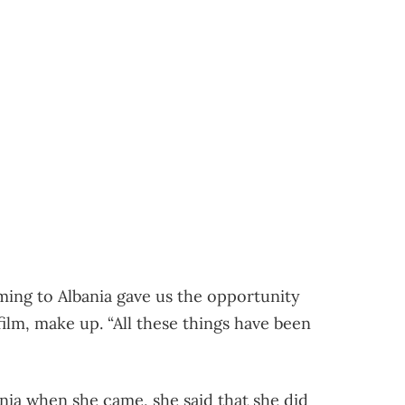
ing to Albania gave us the opportunity
film, make up. “All these things have been
nia when she came, she said that she did