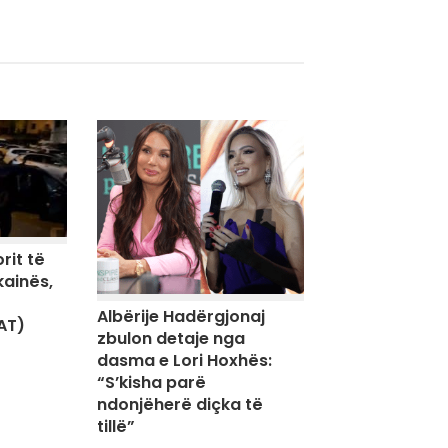
rit të
kainës,
Albërije Hadërgjonaj
AT)
zbulon detaje nga
dasma e Lori Hoxhës:
“S’kisha parë
ndonjëherë diçka të
tillë”