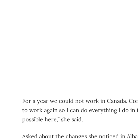
For a year we could not work in Canada. Com
to work again so I can do everything I do in 
possible here,” she said.
Asked about the changes she noticed in Alba