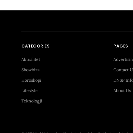
CATEGORIES
PAGES
Aktualitet
Advertisi
Showbizz
Contact U
Horoskopi
DNSP Inf
Lifestyle
About Us
Teknologji