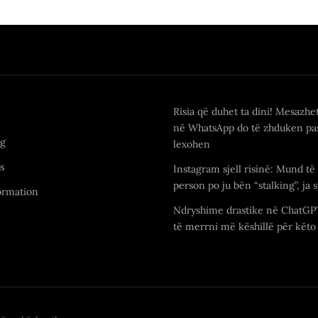
Risia që duhet ta dini! Mesazhe
në WhatsApp do të zhduken pas
ng
lexohen
s
Instagram sjell risinë: Mund të 
person po ju bën “stalking”, ja s
ormation
Ndryshime drastike në ChatGP
të merrni më këshillë për këto