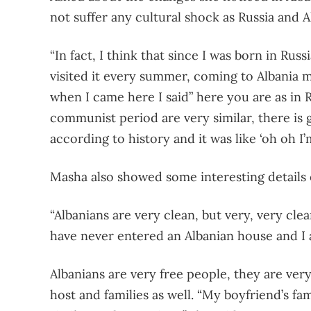
not suffer any cultural shock as Russia and Al
“In fact, I think that since I was born in Russ
visited it every summer, coming to Albania m
when I came here I said” here you are as in Ru
communist period are very similar, there is g
according to history and it was like ‘oh oh I’
Masha also showed some interesting details o
“Albanians are very clean, but very, very cl
have never entered an Albanian house and I
Albanians are very free people, they are ver
host and families as well. “My boyfriend’s f