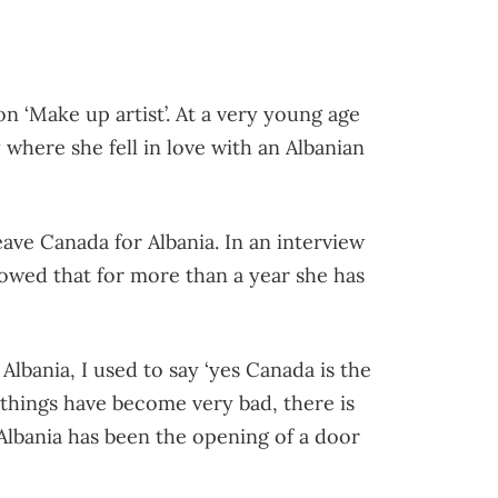
n ‘Make up artist’. At a very young age
where she fell in love with an Albanian
ave Canada for Albania. In an interview
wed that for more than a year she has
lbania, I used to say ‘yes Canada is the
c things have become very bad, there is
lbania has been the opening of a door