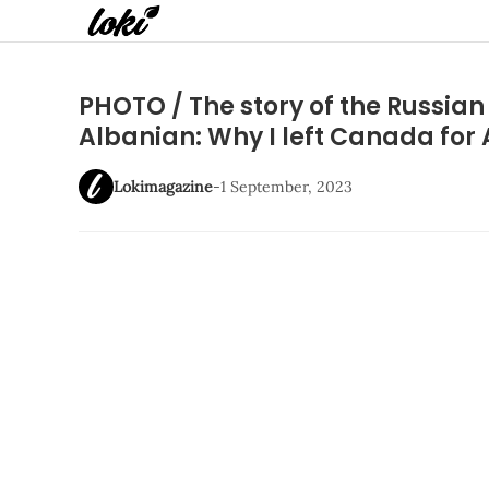
PHOTO / The story of the Russian g
Albanian: Why I left Canada for
Lokimagazine
-
1 September, 2023