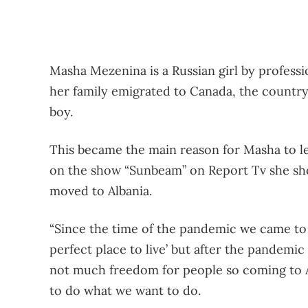
Masha Mezenina is a Russian girl by professio
her family emigrated to Canada, the country 
boy.
This became the main reason for Masha to le
on the show “Sunbeam” on Report Tv she sho
moved to Albania.
“Since the time of the pandemic we came to A
perfect place to live’ but after the pandemi
not much freedom for people so coming to A
to do what we want to do.