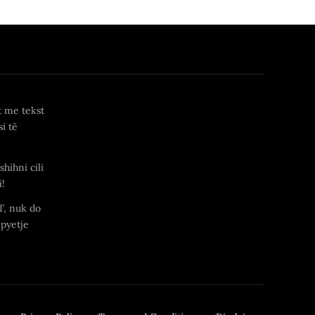
t me tekst
i të
shihni cili
i!
T, nuk do
 pyetje