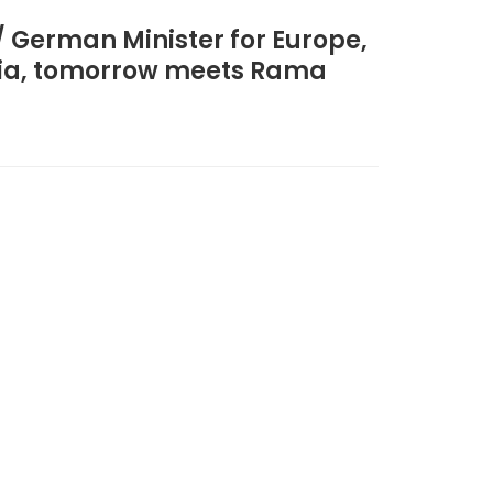
/ German Minister for Europe,
ania, tomorrow meets Rama