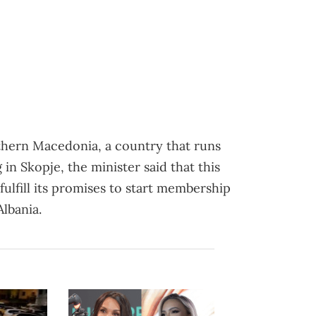
orthern Macedonia, a country that runs
 in Skopje, the minister said that this
fulfill its promises to start membership
lbania.