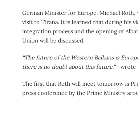
German Minister for Europe, Michael Roth, w
visit to Tirana. It is learned that during his 
integration process and the opening of Alba
Union will be discussed.
“The future of the Western Balkans is Europ
there is no doubt about this future,
“- wrote
The first that Roth will meet tomorrow is Pr
press conference by the Prime Ministry arou