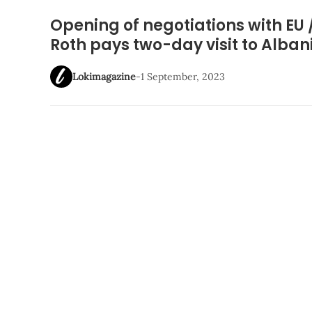
Opening of negotiations with EU 
Roth pays two-day visit to Alb
Lokimagazine
-
1 September, 2023