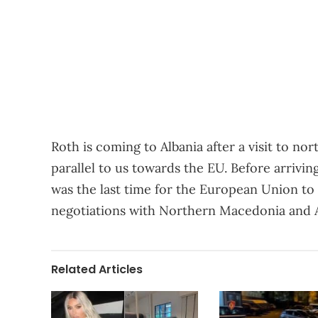
Roth is coming to Albania after a visit to n
parallel to us towards the EU. Before arriving
was the last time for the European Union to 
negotiations with Northern Macedonia and A
Related Articles