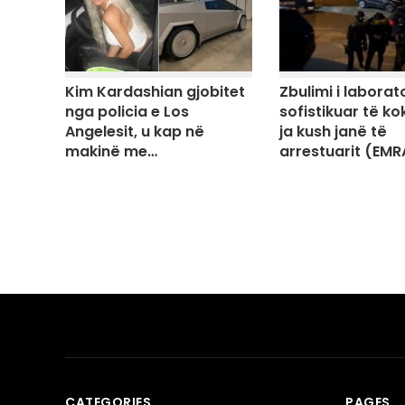
Kim Kardashian gjobitet
Zbulimi i laborato
nga policia e Los
sofistikuar të ko
Angelesit, u kap në
ja kush janë të
makinë me…
arrestuarit (EMR
CATEGORIES
PAGES