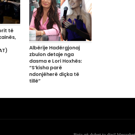
rit të
kainës,
Albërije Hadërgjonaj
AT)
zbulon detaje nga
dasma e Lori Hoxhës:
“S’kisha parë
ndonjëherë diçka të
tillë”
Risia që duhet ta dini! Mesazhe