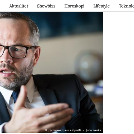
Aktualitet
Showbizz
Horoskopi
Lifestyle
Teknolo