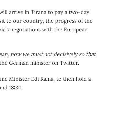
ill arrive in Tirana to pay a two-day
visit to our country, the progress of the
nia’s negotiations with the European
ean, now we must act decisively so that
 the German minister on Twitter.
ime Minister Edi Rama, to then hold a
nd 18:30.