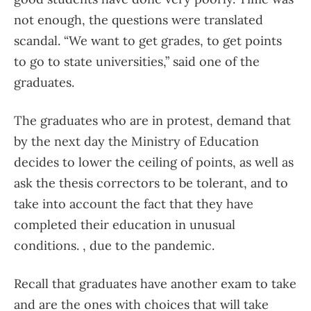
not enough, the questions were translated
scandal. “We want to get grades, to get points
to go to state universities,” said one of the
graduates.
The graduates who are in protest, demand that
by the next day the Ministry of Education
decides to lower the ceiling of points, as well as
ask the thesis correctors to be tolerant, and to
take into account the fact that they have
completed their education in unusual
conditions. , due to the pandemic.
Recall that graduates have another exam to take
and are the ones with choices that will take