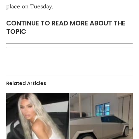
place on Tuesday.
CONTINUE TO READ MORE ABOUT THE
TOPIC
Related Articles