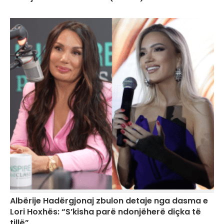
Albërije Hadërgjonaj zbulon detaje nga dasma e
Lori Hoxhës: “S’kisha parë ndonjëherë diçka të
tillë”