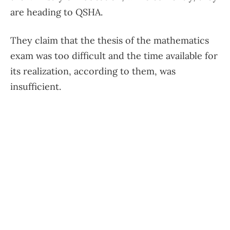
are heading to QSHA.
They claim that the thesis of the mathematics
exam was too difficult and the time available for
its realization, according to them, was
insufficient.