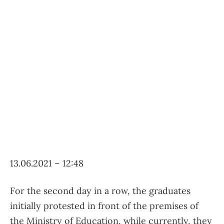
13.06.2021 – 12:48
For the second day in a row, the graduates
initially protested in front of the premises of
the Ministry of Education, while currently, they