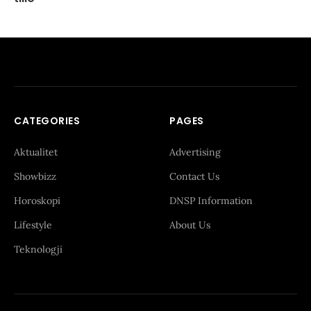
CATEGORIES
PAGES
Aktualitet
Advertising
Showbizz
Contact Us
Horoskopi
DNSP Information
Lifestyle
About Us
Teknologji