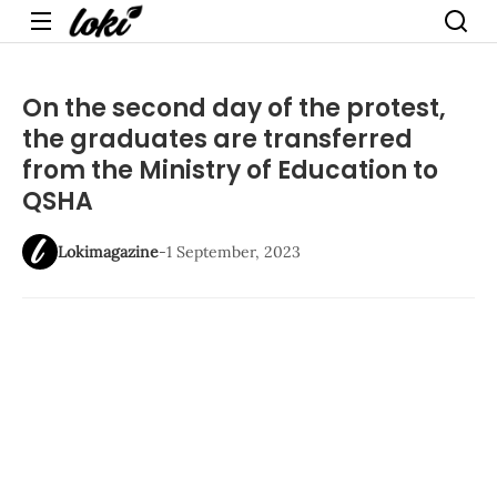
Menu
On the second day of the protest,
the graduates are transferred
from the Ministry of Education to
QSHA
Lokimagazine
-
1 September, 2023