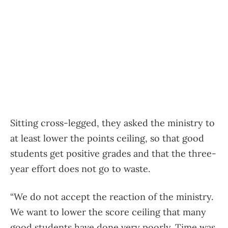
Sitting cross-legged, they asked the ministry to
at least lower the points ceiling, so that good
students get positive grades and that the three-
year effort does not go to waste.
“We do not accept the reaction of the ministry.
We want to lower the score ceiling that many
good students have done very poorly. Time was