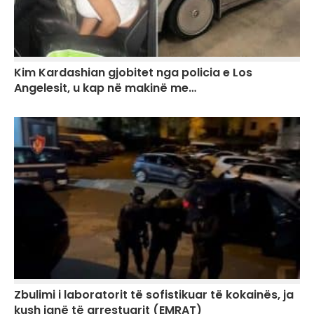
Kim Kardashian gjobitet nga policia e Los
Angelesit, u kap në makinë me…
Zbulimi i laboratorit të sofistikuar të kokainës, ja
kush janë të arrestuarit (EMRAT)