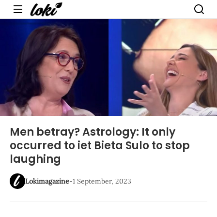
Menu
Men betray? Astrology: It only
occurred to iet Bieta Sulo to stop
laughing
Lokimagazine
-
1 September, 2023