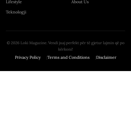
Lifestyle
About Us
Teknologji
© 2026 Loki Magazine. Vendi juaj perfekt për të gjetur lajmin që po
kërkoni!
Privacy Policy
Terms and Conditions
Disclaimer