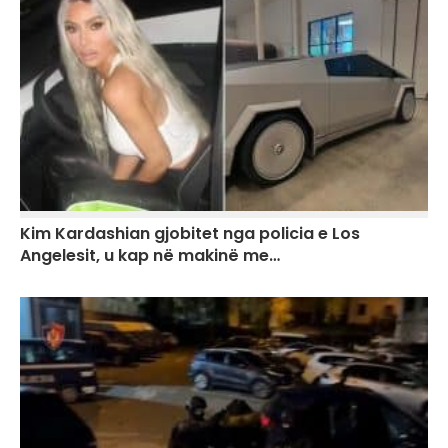
Kim Kardashian gjobitet nga policia e Los
Angelesit, u kap në makinë me…