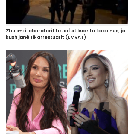
Zbulimi i laboratorit të sofistikuar të kokainës, ja
kush janë të arrestuarit (EMRAT)