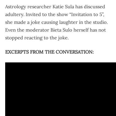
Astrology researcher Katie Sula has discussed
adultery. Invited to the show “Invitation to 5”,
she made a joke causing laughter in the studio.
Even the moderator Bieta Sulo herself has not
stopped reacting to the joke.
EXCERPTS FROM THE CONVERSATION: