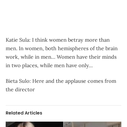
Katie Sula: I think women betray more than
men. In women, both hemispheres of the brain
work, while in men… Women have their minds
in two places, while men have only…
Bieta Sulo: Here and the applause comes from
the director
Related Articles