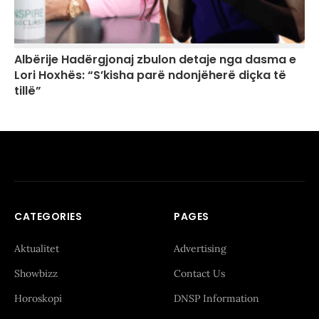
Albërije Hadërgjonaj zbulon detaje nga dasma e
Lori Hoxhës: “S’kisha parë ndonjëherë diçka të
tillë”
CATEGORIES
PAGES
Aktualitet
Advertising
Showbizz
Contact Us
Horoskopi
DNSP Information