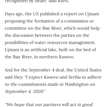
recognized by Israel.”
said Kurti.
Days ago, the US published a report on Ujmani
proposing the formation of a commission or
committee on the Ibar River, which would help
the discussion between the parties on the
possibilities of water resources management.
Ujmani is an artificial lake, built on the bed of
the Ibar River, in northern Kosovo.
And for the September 4 deal, the United States
said they
“I expect Kosovo and Serbia to adhere
to the commitments made in Washington on
September 4, 2020.”
“We hope that our partners will act in good