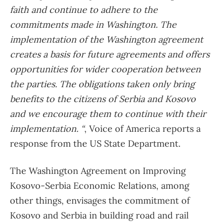
faith and continue to adhere to the
commitments made in Washington. The
implementation of the Washington agreement
creates a basis for future agreements and offers
opportunities for wider cooperation between
the parties. The obligations taken only bring
benefits to the citizens of Serbia and Kosovo
and we encourage them to continue with their
implementation. “
, Voice of America reports a
response from the US State Department.
The Washington Agreement on Improving
Kosovo-Serbia Economic Relations, among
other things, envisages the commitment of
Kosovo and Serbia in building road and rail