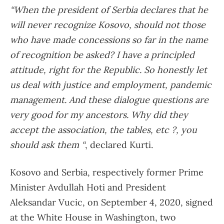
“When the president of Serbia declares that he
will never recognize Kosovo, should not those
who have made concessions so far in the name
of recognition be asked? I have a principled
attitude, right for the Republic. So honestly let
us deal with justice and employment, pandemic
management. And these dialogue questions are
very good for my ancestors. Why did they
accept the association, the tables, etc ?, you
should ask them “
, declared Kurti.
Kosovo and Serbia, respectively former Prime
Minister Avdullah Hoti and President
Aleksandar Vucic, on September 4, 2020, signed
at the White House in Washington, two