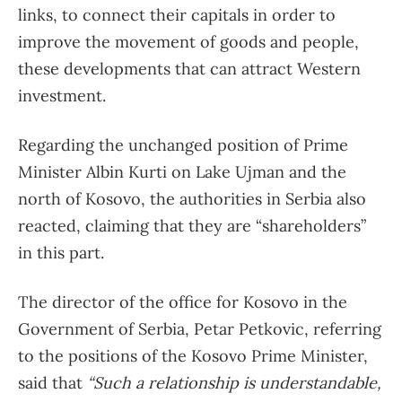
links, to connect their capitals in order to
improve the movement of goods and people,
these developments that can attract Western
investment.
Regarding the unchanged position of Prime
Minister Albin Kurti on Lake Ujman and the
north of Kosovo, the authorities in Serbia also
reacted, claiming that they are “shareholders”
in this part.
The director of the office for Kosovo in the
Government of Serbia, Petar Petkovic, referring
to the positions of the Kosovo Prime Minister,
said that
“Such a relationship is understandable,