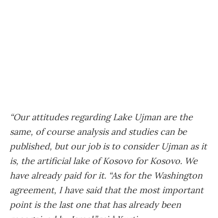
“Our attitudes regarding Lake Ujman are the
same, of course analysis and studies can be
published, but our job is to consider Ujman as it
is, the artificial lake of Kosovo for Kosovo. We
have already paid for it. “As for the Washington
agreement, I have said that the most important
point is the last one that has already been