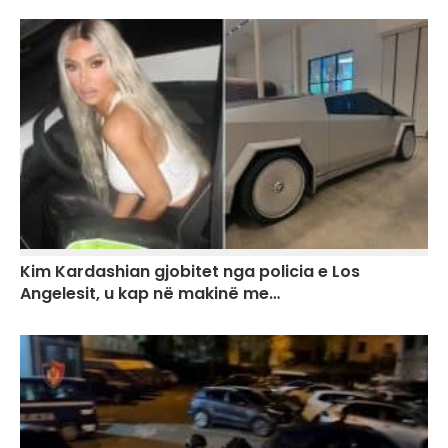
Kim Kardashian gjobitet nga policia e Los
Angelesit, u kap në makinë me…