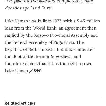
“We paid for the lake and completed it many
decades ago.”
said Kurti.
Lake Ujman was built in 1972, with a $ 45 million
loan from the World Bank, an agreement then
ratified by the Kosovo Provincial Assembly and
the Federal Assembly of Yugoslavia. The
Republic of Serbia insists that it has inherited
the debt of the former Yugoslavia, and
therefore claims that it has the right to own
Lake Ujman.
/ DW
Related Articles