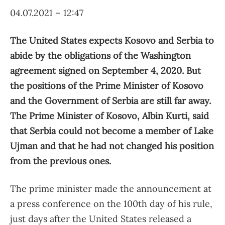
04.07.2021 – 12:47
The United States expects Kosovo and Serbia to
abide by the obligations of the Washington
agreement signed on September 4, 2020. But
the positions of the Prime Minister of Kosovo
and the Government of Serbia are still far away.
The Prime Minister of Kosovo, Albin Kurti, said
that Serbia could not become a member of Lake
Ujman and that he had not changed his position
from the previous ones.
The prime minister made the announcement at
a press conference on the 100th day of his rule,
just days after the United States released a