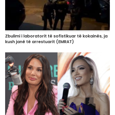
Zbulimi i laboratorit të sofistikuar të kokainës, ja
kush janë të arrestuarit (EMRAT)