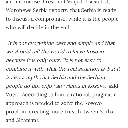
a compromise. President Vuçi dekla stated,
Wuronews Serbia reports, that Serbia is ready
to discuss a compromise, while it is the people
who will decide in the end.
“It is not everything easy and simple and that
we should tell the world to leave Kosovo
because it is only ours. “It is not easy to
combine it with what the real situation is, but it
is also a myth that Serbia and the Serbian
people do not enjoy any rights in Kosovo.”
said
Vuçiç. According to him, a rational, pragmatic
approach is needed to solve the Kosovo
problem, creating more trust between Serbs
and Albanians.