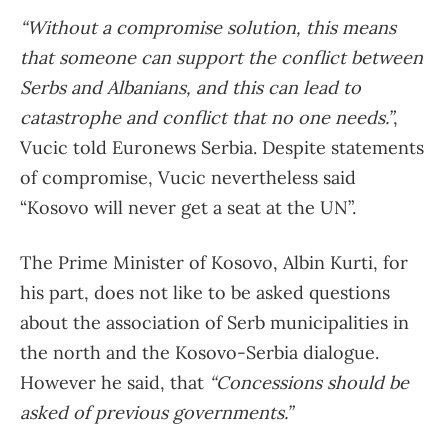
“Without a compromise solution, this means
that someone can support the conflict between
Serbs and Albanians, and this can lead to
catastrophe and conflict that no one needs.”
,
Vucic told Euronews Serbia. Despite statements
of compromise, Vucic nevertheless said
“Kosovo will never get a seat at the UN”.
The Prime Minister of Kosovo, Albin Kurti, for
his part, does not like to be asked questions
about the association of Serb municipalities in
the north and the Kosovo-Serbia dialogue.
However he said, that
“Concessions should be
asked of previous governments.”