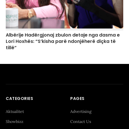
Albërije Hadërgjonaj zbulon detaje nga dasma e
Lori Hoxhës: “S’kisha parë ndonjëherë diçka të
tillë”
CATEGORIES
PAGES
Aktualitet
Advertising
Showbizz
Contact Us