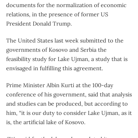
documents for the normalization of economic
relations, in the presence of former US
President Donald Trump.
The United States last week submitted to the
governments of Kosovo and Serbia the
feasibility study for Lake Ujman, a study that is
envisaged in fulfilling this agreement.
Prime Minister Albin Kurti at the 100-day
conference of his government, said that analysis
and studies can be produced, but according to
him, “it is our duty to consider Lake Ujman, as it
is, the artificial lake of Kosovo.