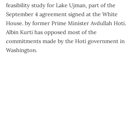
feasibility study for Lake Ujman, part of the
September 4 agreement signed at the White
House. by former Prime Minister Avdullah Hoti.
Albin Kurti has opposed most of the
commitments made by the Hoti government in
Washington.