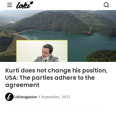
Menu
Kurti does not change his position,
USA: The parties adhere to the
agreement
Lokimagazine
-
1 September, 2023