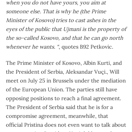
when you do not have yours, you aim at
someone else. That is why he (the Prime
Minister of Kosovo) tries to cast ashes in the
eyes of the public that Ujmani is the property of
the so-called Kosovo, and that he can go north
whenever he wants. “
, quotes B92 Petkovic.
The Prime Minister of Kosovo, Albin Kurti, and
the President of Serbia, Aleksandar Vuçi., Will
meet on July 25 in Brussels under the mediation
of the European Union. The parties still have
opposing positions to reach a final agreement.
The President of Serbia said that he is for a
compromise agreement, meanwhile, that
official Pristina does not even want to talk about