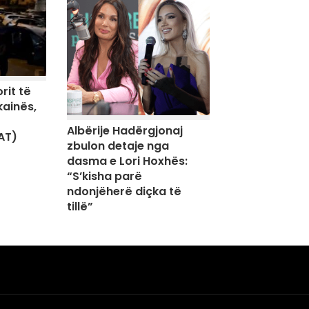
rit të
kainës,
Albërije Hadërgjonaj
AT)
zbulon detaje nga
dasma e Lori Hoxhës:
“S’kisha parë
ndonjëherë diçka të
tillë”