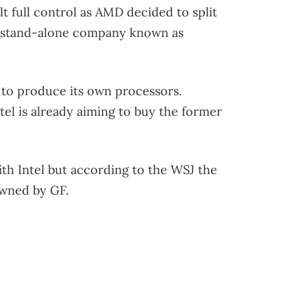
t full control as AMD decided to split
a stand-alone company known as
to produce its own processors.
tel is already aiming to buy the former
th Intel but according to the WSJ the
owned by GF.