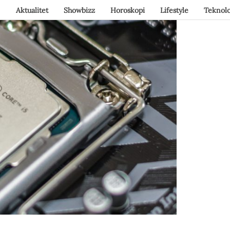
Aktualitet
Showbizz
Horoskopi
Lifestyle
Teknolo