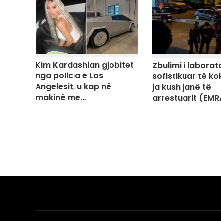
Kim Kardashian gjobitet
Zbulimi i laborato
nga policia e Los
sofistikuar të ko
Angelesit, u kap në
ja kush janë të
makinë me…
arrestuarit (EMR