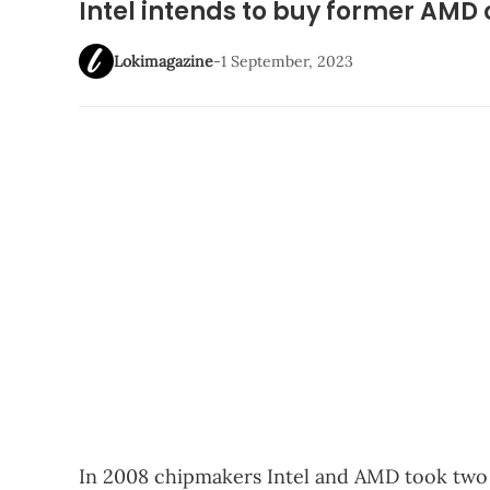
Intel intends to buy former AM
Lokimagazine
-
1 September, 2023
In 2008 chipmakers Intel and AMD took two d