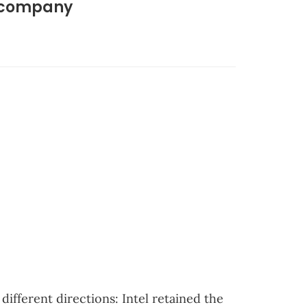
D company
ifferent directions: Intel retained the