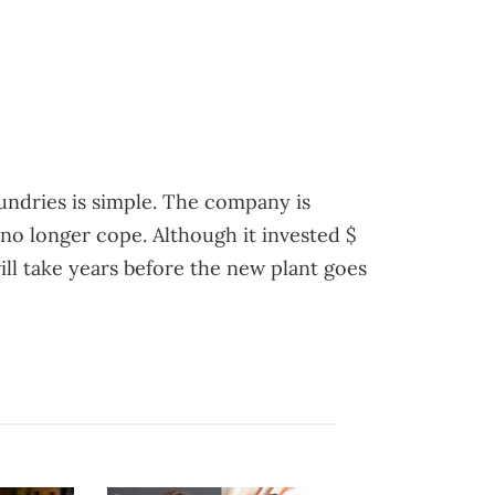
undries is simple. The company is
no longer cope. Although it invested $
will take years before the new plant goes