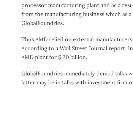
processor manufacturing plant and as a resul
from the manufacturing business which as 
GlobalFoundries.
Thus AMD relied on external manufacturers 
According to a Wall Street Journal report, In
AMD plant for $ 30 billion.
GlobalFoundries immediately denied talks wi
latter may be in talks with investment firm 