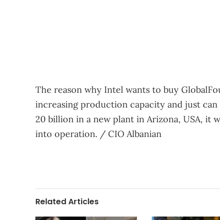
The reason why Intel wants to buy GlobalFo
increasing production capacity and just can 
20 billion in a new plant in Arizona, USA, it 
into operation. / CIO Albanian
Related Articles