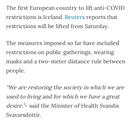
The first European country to lift anti-COVID
restrictions is Iceland.
Reuters
reports that
restrictions will be lifted from Saturday.
The measures imposed so far have included
restrictions on public gatherings, wearing
masks and a two-meter distance rule between
people.
“We are restoring the society in which we are
used to living and for which we have a great
desire.”
– said the Minister of Health Svandis
Svavarsdottir.