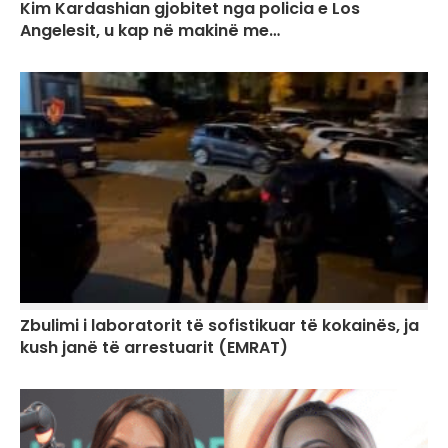
Kim Kardashian gjobitet nga policia e Los
Angelesit, u kap në makinë me…
Zbulimi i laboratorit të sofistikuar të kokainës, ja
kush janë të arrestuarit (EMRAT)