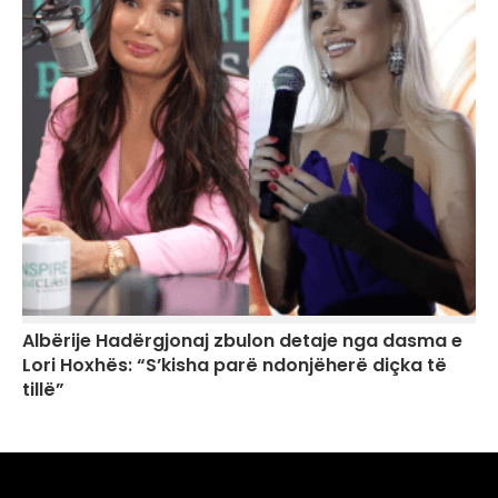
Albërije Hadërgjonaj zbulon detaje nga dasma e
Lori Hoxhës: “S’kisha parë ndonjëherë diçka të
tillë”