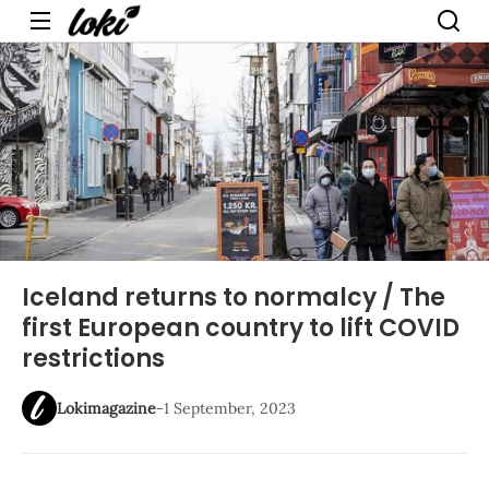
Menu
Iceland returns to normalcy / The
first European country to lift COVID
restrictions
Lokimagazine
-
1 September, 2023