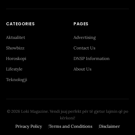
CATEGORIES
PAGES
Aktualitet
Advertising
Showbizz
Contact Us
Horoskopi
DNSP Information
Lifestyle
About Us
Teknologji
© 2026 Loki Magazine. Vendi juaj perfekt për të gjetur lajmin që po
kërkoni!
Privacy Policy
Terms and Conditions
Disclaimer