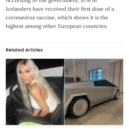
According to the government, 87% of
Icelanders have received their first dose of a
coronavirus vaccine, which shows it is the
highest among other European countries.
Related Articles