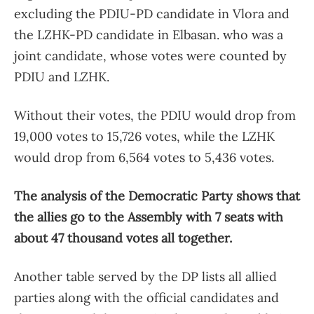
excluding the PDIU-PD candidate in Vlora and
the LZHK-PD candidate in Elbasan. who was a
joint candidate, whose votes were counted by
PDIU and LZHK.
Without their votes, the PDIU would drop from
19,000 votes to 15,726 votes, while the LZHK
would drop from 6,564 votes to 5,436 votes.
The analysis of the Democratic Party shows that
the allies go to the Assembly with 7 seats with
about 47 thousand votes all together.
Another table served by the DP lists all allied
parties along with the official candidates and