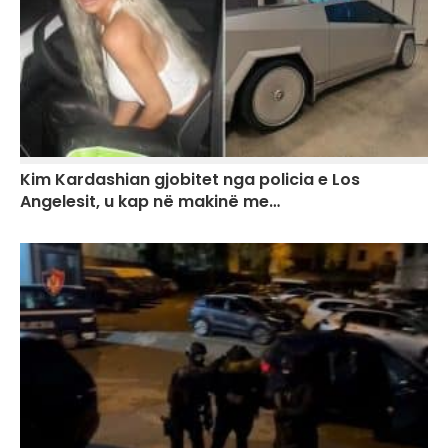
Kim Kardashian gjobitet nga policia e Los
Angelesit, u kap në makinë me…