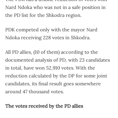
Nard Ndoka who was not in a safe position in
the PD list for the Shkodra region.
PDK competed only with the mayor Nard
Ndoka receiving 228 votes in Shkodra.
All PD allies, (10 of them) according to the
documented analysis of PD, with 23 candidates
in total, have won 52,910 votes. With the
reduction calculated by the DP for some joint
candidates, its final result goes somewhere
around 47 thousand votes.
The votes received by the PD allies