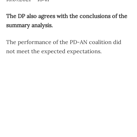
The DP also agrees with the conclusions of the
summary analysis.
The performance of the PD-AN coalition did
not meet the expected expectations.