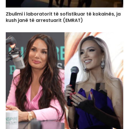
Zbulimi i laboratorit të sofistikuar të kokainës, ja
kush janë të arrestuarit (EMRAT)