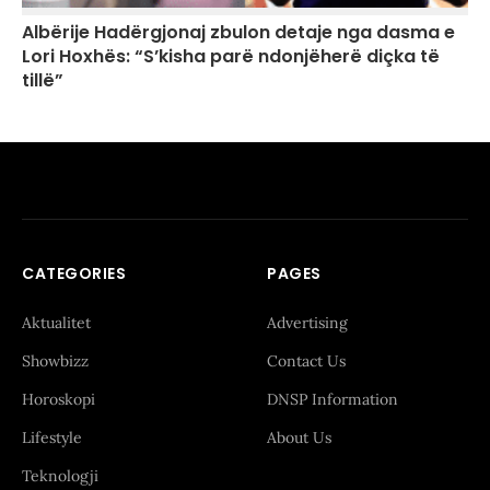
Albërije Hadërgjonaj zbulon detaje nga dasma e
Lori Hoxhës: “S’kisha parë ndonjëherë diçka të
tillë”
CATEGORIES
PAGES
Aktualitet
Advertising
Showbizz
Contact Us
Horoskopi
DNSP Information
Lifestyle
About Us
Teknologji