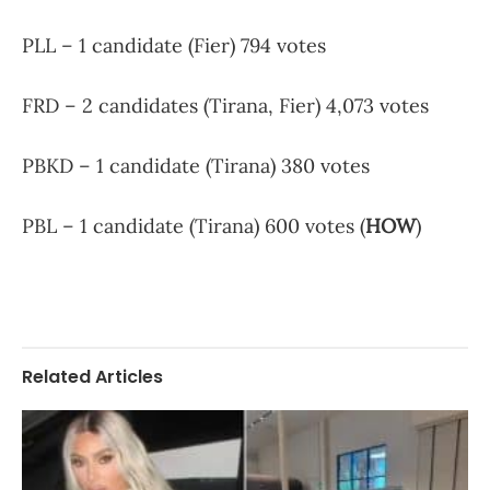
PLL – 1 candidate (Fier) 794 votes
FRD – 2 candidates (Tirana, Fier) 4,073 votes
PBKD – 1 candidate (Tirana) 380 votes
PBL – 1 candidate (Tirana) 600 votes (
HOW
)
Related Articles