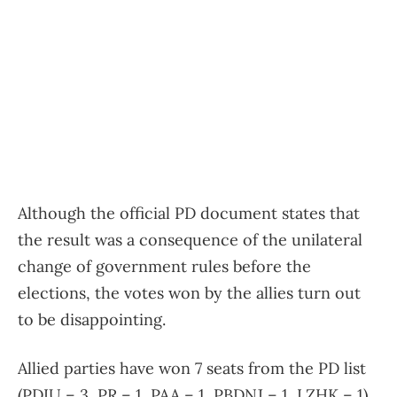
Although the official PD document states that
the result was a consequence of the unilateral
change of government rules before the
elections, the votes won by the allies turn out
to be disappointing.
Allied parties have won 7 seats from the PD list
(PDIU – 3, PR – 1, PAA – 1, PBDNJ – 1, LZHK – 1),