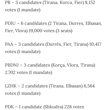
PR – 3 candidates (Tirana, Korca, Fier) 8,152
votes (1 mandate)
PDIU – 6 candidates (2 Tirana, Durres, Elbasan,
Fier, Vlora) 19,000 votes (3 seats)
PAA – 3 candidates (Durrës, Fier, Tirana) 10,417
votes (1 mandate)
PBDNJ – 3 candidates (Korça, Vlora, Tirana)
2,702 votes (1 mandate)
LZHK – 2 candidates (Tirana, Elbasan) 6,564
votes (1 mandate)
PDK – 1 candidate (Shkodra) 228 votes