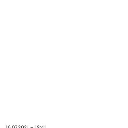
16.07.2021 – 18:41