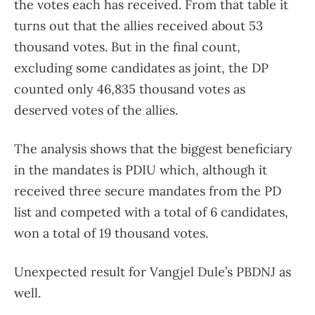
the votes each has received. From that table it
turns out that the allies received about 53
thousand votes. But in the final count,
excluding some candidates as joint, the DP
counted only 46,835 thousand votes as
deserved votes of the allies.
The analysis shows that the biggest beneficiary
in the mandates is PDIU which, although it
received three secure mandates from the PD
list and competed with a total of 6 candidates,
won a total of 19 thousand votes.
Unexpected result for Vangjel Dule’s PBDNJ as
well.