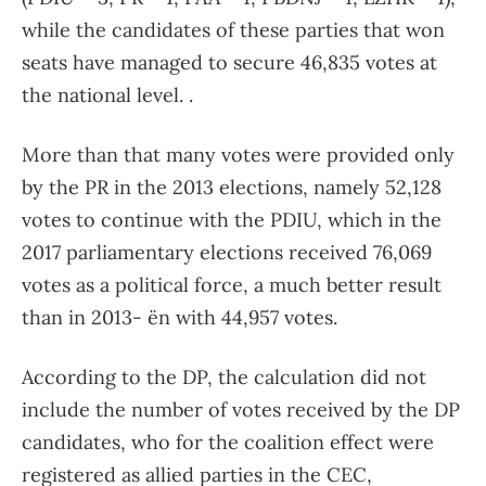
while the candidates of these parties that won
seats have managed to secure 46,835 votes at
the national level. .
More than that many votes were provided only
by the PR in the 2013 elections, namely 52,128
votes to continue with the PDIU, which in the
2017 parliamentary elections received 76,069
votes as a political force, a much better result
than in 2013- ën with 44,957 votes.
According to the DP, the calculation did not
include the number of votes received by the DP
candidates, who for the coalition effect were
registered as allied parties in the CEC,