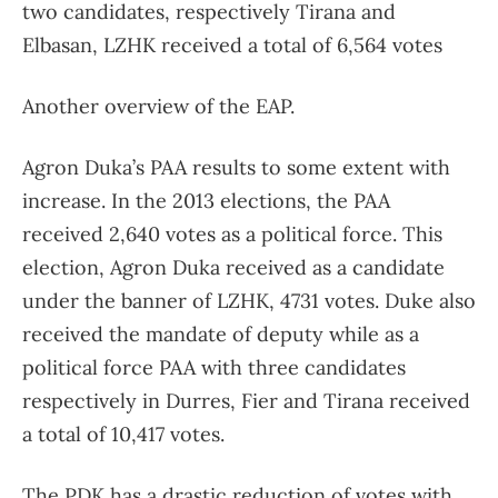
two candidates, respectively Tirana and
Elbasan, LZHK received a total of 6,564 votes
Another overview of the EAP.
Agron Duka’s PAA results to some extent with
increase. In the 2013 elections, the PAA
received 2,640 votes as a political force. This
election, Agron Duka received as a candidate
under the banner of LZHK, 4731 votes. Duke also
received the mandate of deputy while as a
political force PAA with three candidates
respectively in Durres, Fier and Tirana received
a total of 10,417 votes.
The PDK has a drastic reduction of votes with