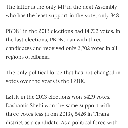
The latter is the only MP in the next Assembly
who has the least support in the vote, only 848.
PBDNJ in the 2013 elections had 14,722 votes. In
the last elections, PBDNJ ran with three
candidates and received only 2,702 votes in all
regions of Albania.
The only political force that has not changed in
votes over the years is the LZHK.
LZHK in the 2013 elections won 5429 votes.
Dashamir Shehi won the same support with
three votes less (from 2013), 5426 in Tirana
district as a candidate. As a political force with