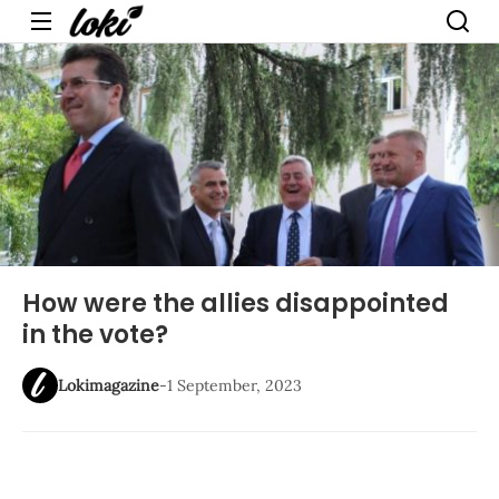
Menu
How were the allies disappointed
in the vote?
Lokimagazine
-
1 September, 2023