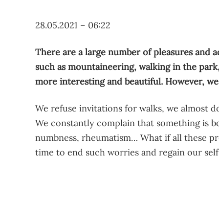
28.05.2021 – 06:22
There are a large number of pleasures and ac
such as mountaineering, walking in the park, 
more interesting and beautiful. However, we
We refuse invitations for walks, we almost do
We constantly complain that something is bo
numbness, rheumatism… What if all these pro
time to end such worries and regain our sel