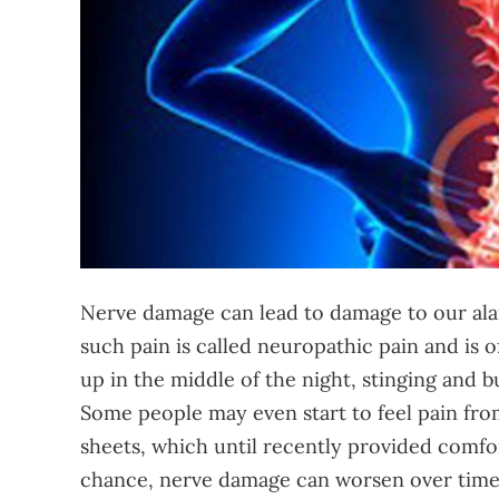
Nerve damage can lead to damage to our ala
such pain is called neuropathic pain and is
up in the middle of the night, stinging and b
Some people may even start to feel pain from
sheets, which until recently provided comfor
chance, nerve damage can worsen over time a