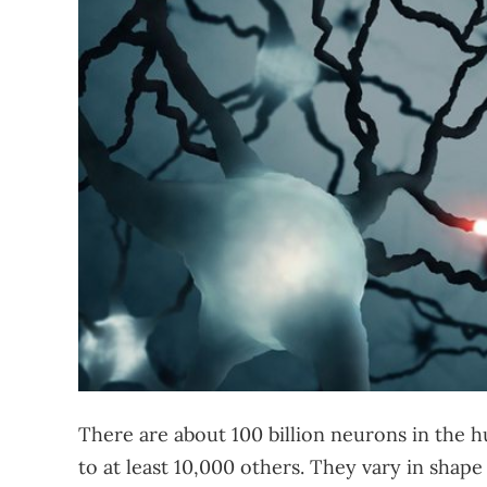
There are about 100 billion neurons in the
to at least 10,000 others. They vary in shape 