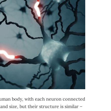
 human body, with each neuron connected
and size, but their structure is similar –