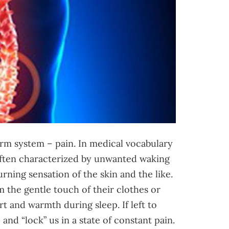
rm system – pain. In medical vocabulary
 often characterized by unwanted waking
urning sensation of the skin and the like.
 the gentle touch of their clothes or
t and warmth during sleep. If left to
nd “lock” us in a state of constant pain.