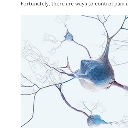
Fortunately, there are ways to control pain a