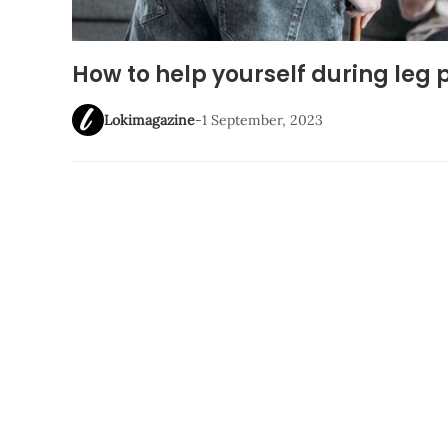
How to help yourself during le
Lokimagazine
-
1 September, 2023