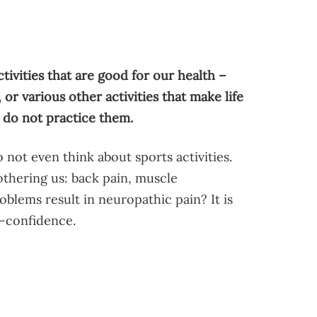
tivities that are good for our health –
or various other activities that make life
 do not practice them.
 not even think about sports activities.
thering us: back pain, muscle
blems result in neuropathic pain? It is
f-confidence.