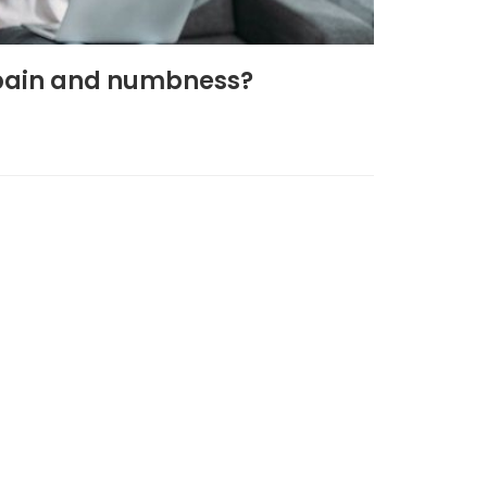
g pain and numbness?