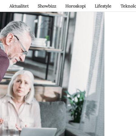
Aktualitet
Showbizz
Horoskopi
Lifestyle
Teknolo