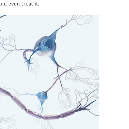
nd even treat it.