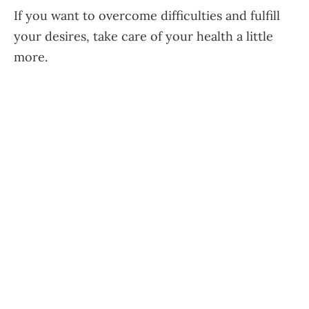
If you want to overcome difficulties and fulfill
your desires, take care of your health a little
more.