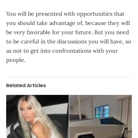
You will be presented with opportunities that
you should take advantage of, because they will
be very favorable for your future. But you need
to be careful in the discussions you will have, so
as not to get into confrontations with your
people.
Related Articles