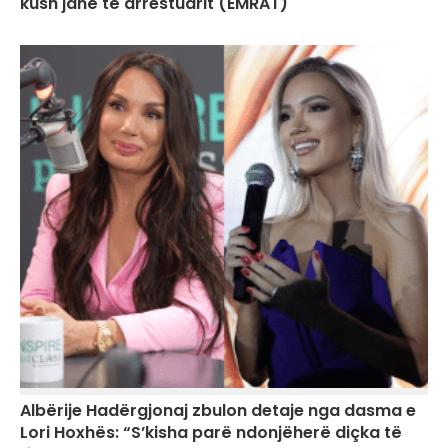
kush janë të arrestuarit (EMRAT)
Albërije Hadërgjonaj zbulon detaje nga dasma e
Lori Hoxhës: “S’kisha parë ndonjëherë diçka të