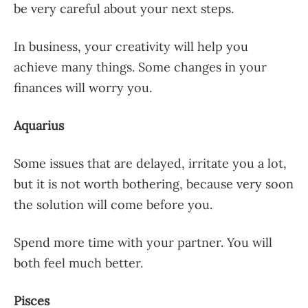
be very careful about your next steps.
In business, your creativity will help you
achieve many things. Some changes in your
finances will worry you.
Aquarius
Some issues that are delayed, irritate you a lot,
but it is not worth bothering, because very soon
the solution will come before you.
Spend more time with your partner. You will
both feel much better.
Pisces