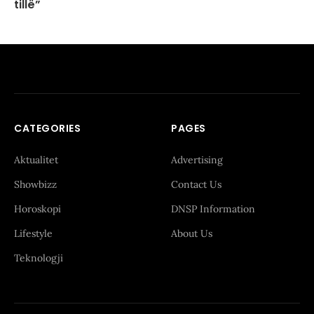
tillë”
CATEGORIES
PAGES
Aktualitet
Advertising
Showbizz
Contact Us
Horoskopi
DNSP Information
Lifestyle
About Us
Teknologji