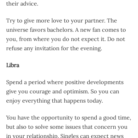
their advice.
Try to give more love to your partner. The
universe favors bachelors. A new fan comes to
you, from where you do not expect it. Do not
refuse any invitation for the evening.
Libra
Spend a period where positive developments
give you courage and optimism. So you can
enjoy everything that happens today.
You have the opportunity to spend a good time,
but also to solve some issues that concern you
in your relationship. Singles can expect news