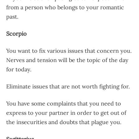
from a person who belongs to your romantic
past.
Scorpio
You want to fix various issues that concern you.
Nerves and tension will be the topic of the day
for today.
Eliminate issues that are not worth fighting for.
You have some complaints that you need to
express to your partner in order to get out of
the insecurities and doubts that plague you.