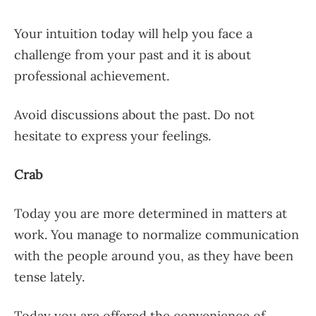
Your intuition today will help you face a
challenge from your past and it is about
professional achievement.
Avoid discussions about the past. Do not
hesitate to express your feelings.
Crab
Today you are more determined in matters at
work. You manage to normalize communication
with the people around you, as they have been
tense lately.
Today you are offered the convenience of