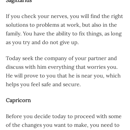
Sagittarius
If you check your nerves, you will find the right
solutions to problems at work, but also in the
family. You have the ability to fix things, as long
as you try and do not give up.
Today seek the company of your partner and
discuss with him everything that worries you.
He will prove to you that he is near you, which
helps you feel safe and secure.
Capricorn
Before you decide today to proceed with some
of the changes you want to make, you need to