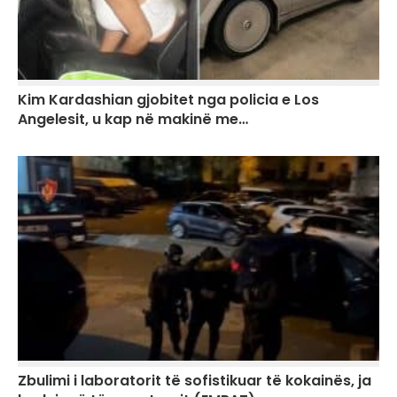
Kim Kardashian gjobitet nga policia e Los
Angelesit, u kap në makinë me…
Zbulimi i laboratorit të sofistikuar të kokainës, ja