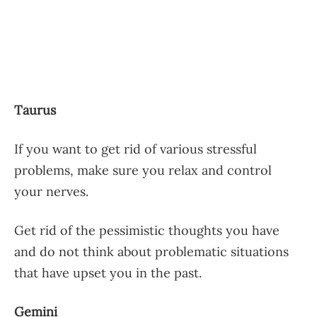
Taurus
If you want to get rid of various stressful
problems, make sure you relax and control
your nerves.
Get rid of the pessimistic thoughts you have
and do not think about problematic situations
that have upset you in the past.
Gemini