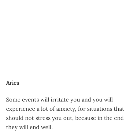
Aries
Some events will irritate you and you will
experience a lot of anxiety, for situations that
should not stress you out, because in the end
they will end well.