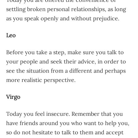
settling broken personal relationships, as long
as you speak openly and without prejudice.
Leo
Before you take a step, make sure you talk to
your people and seek their advice, in order to
see the situation from a different and perhaps
more realistic perspective.
Virgo
Today you feel insecure. Remember that you
have friends around you who want to help you,
so do not hesitate to talk to them and accept