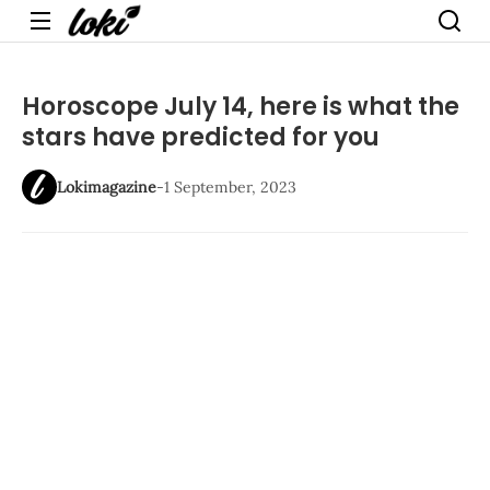
Menu
Horoscope July 14, here is what the
stars have predicted for you
Lokimagazine
-
1 September, 2023