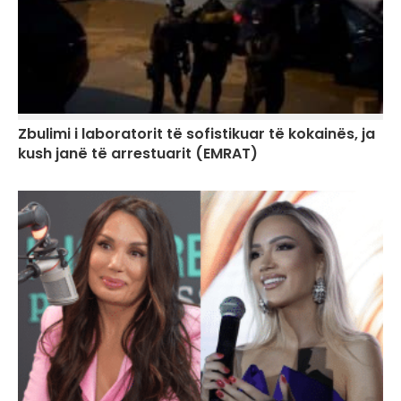
Zbulimi i laboratorit të sofistikuar të kokainës, ja
kush janë të arrestuarit (EMRAT)