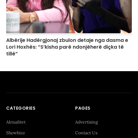
Albërije Hadërgjonaj zbulon detaje nga dasma e
Lori Hoxhës: “S’kisha parë ndonjëherë diçka të
tillë”
CATEGORIES
PAGES
Aktualitet
Advertising
Showbizz
Contact Us