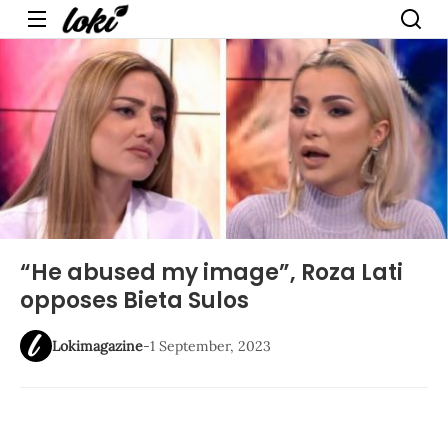
Menu
“He abused my image”, Roza Lati
opposes Bieta Sulos
Lokimagazine
-
1 September, 2023