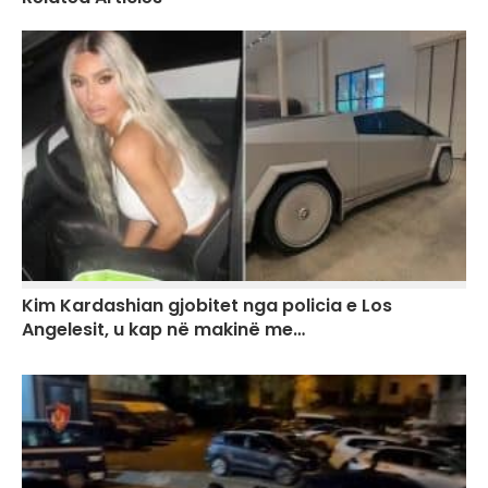
Kim Kardashian gjobitet nga policia e Los
Angelesit, u kap në makinë me…