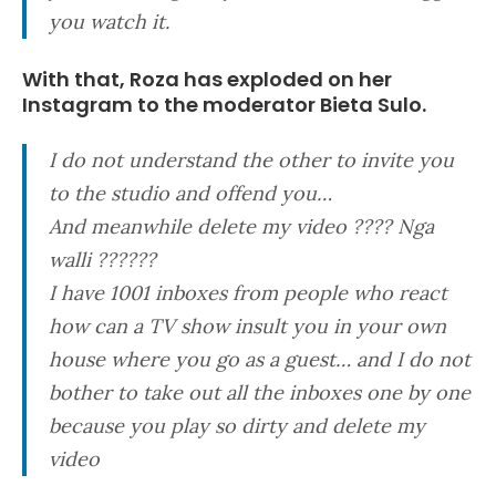
you watch it.
With that, Roza has exploded on her
Instagram to the moderator Bieta Sulo.
I do not understand the other to invite you
to the studio and offend you…
And meanwhile delete my video ???? Nga
walli ??????
I have 1001 inboxes from people who react
how can a TV show insult you in your own
house where you go as a guest… and I do not
bother to take out all the inboxes one by one
because you play so dirty and delete my
video