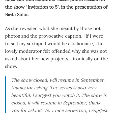
the show “Invitation to 5”, in the presentation of
Bieta Sulos.
As she revealed what she meant by those hot
photos and the provocative caption, “If I were
to sell my sextape I would be a billionaire,” the
lovely moderator felt offended why she was not
asked about her new projects. , ironically on the
show.
The show closed, will resume in September,
thanks for asking. The series is also very
beautiful, I suggest you watch it. The show is
closed, it will resume in September, thank
you for asking. Very nice series too, I suggest