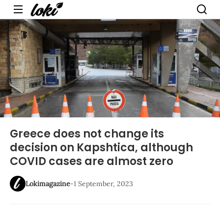
Menu
Greece does not change its
decision on Kapshtica, although
COVID cases are almost zero
Lokimagazine
-
1 September, 2023