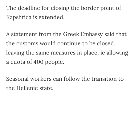
The deadline for closing the border point of
Kapshtica is extended.
A statement from the Greek Embassy said that
the customs would continue to be closed,
leaving the same measures in place, ie allowing
a quota of 400 people.
Seasonal workers can follow the transition to
the Hellenic state.