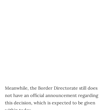
Meanwhile, the Border Directorate still does
not have an official announcement regarding
this decision, which is expected to be given