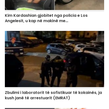
Kim Kardashian gjobitet nga policia e Los
Angelesit, u kap në makinë me…
Zbulimi i laboratorit të sofistikuar të kokainës, ja
kush janë të arrestuarit (EMRAT)