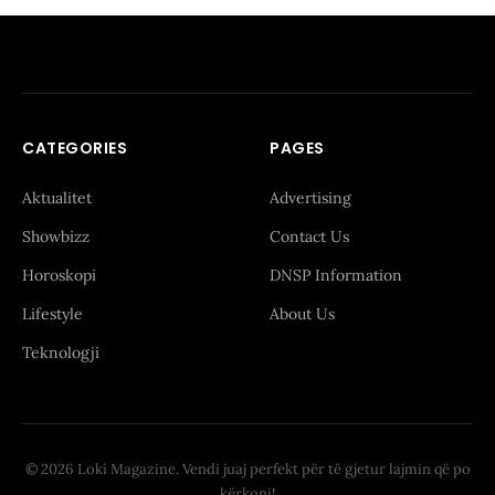
CATEGORIES
PAGES
Aktualitet
Advertising
Showbizz
Contact Us
Horoskopi
DNSP Information
Lifestyle
About Us
Teknologji
© 2026 Loki Magazine. Vendi juaj perfekt për të gjetur lajmin që po
kërkoni!