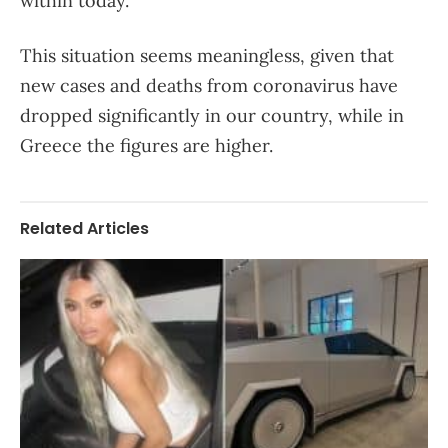
within today.
This situation seems meaningless, given that
new cases and deaths from coronavirus have
dropped significantly in our country, while in
Greece the figures are higher.
Related Articles