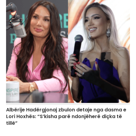
Albërije Hadërgjonaj zbulon detaje nga dasma e
Lori Hoxhës: “S’kisha parë ndonjëherë diçka të
tillë”