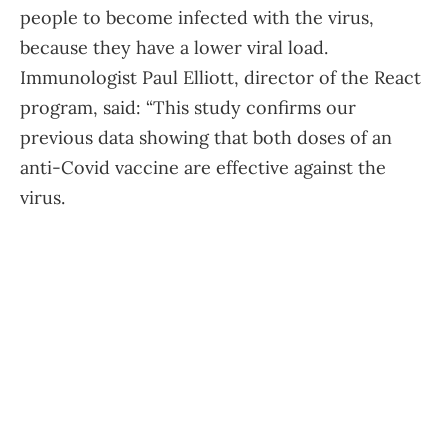
people to become infected with the virus,
because they have a lower viral load.
Immunologist Paul Elliott, director of the React
program, said: “This study confirms our
previous data showing that both doses of an
anti-Covid vaccine are effective against the
virus.