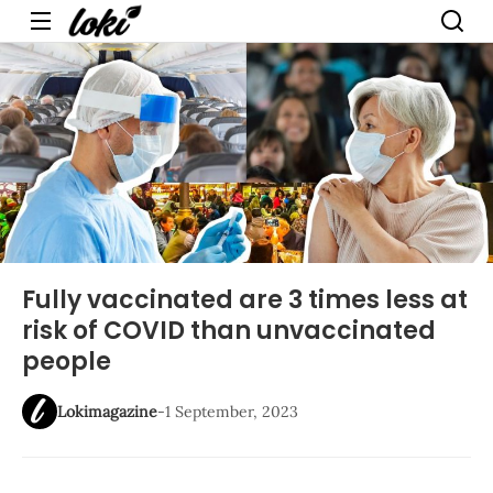
Menu
Fully vaccinated are 3 times less at
risk of COVID than unvaccinated
people
Lokimagazine
-
1 September, 2023