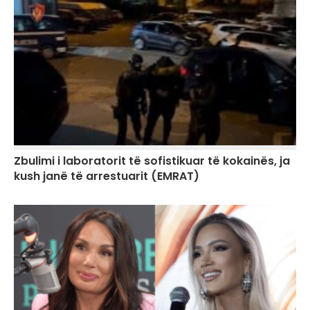
Zbulimi i laboratorit të sofistikuar të kokainës, ja
kush janë të arrestuarit (EMRAT)