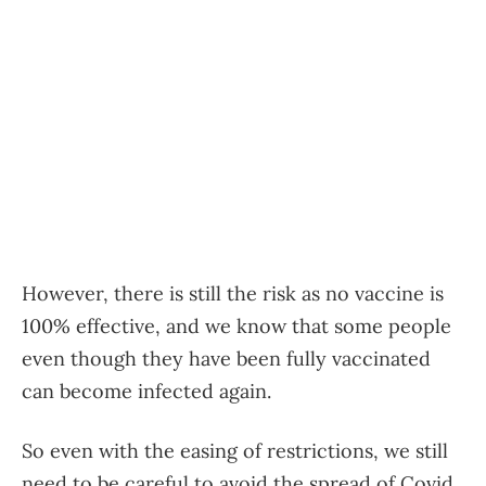
However, there is still the risk as no vaccine is
100% effective, and we know that some people
even though they have been fully vaccinated
can become infected again.
So even with the easing of restrictions, we still
need to be careful to avoid the spread of Covid.