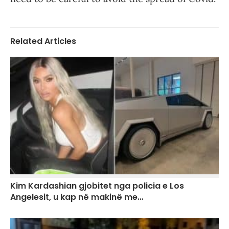
Related Articles
Kim Kardashian gjobitet nga policia e Los
Angelesit, u kap në makinë me…