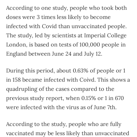
According to one study, people who took both
doses were 3 times less likely to become
infected with Covid than unvaccinated people.
The study, led by scientists at Imperial College
London, is based on tests of 100,000 people in
England between June 24 and July 12.
During this period, about 0.63% of people or 1
in 158 became infected with Coivd. This shows a
quadrupling of the cases compared to the
previous study report, when 0.15% or 1 in 670
were infected with the virus as of June 7th.
According to the study, people who are fully
vaccinated may be less likely than unvaccinated