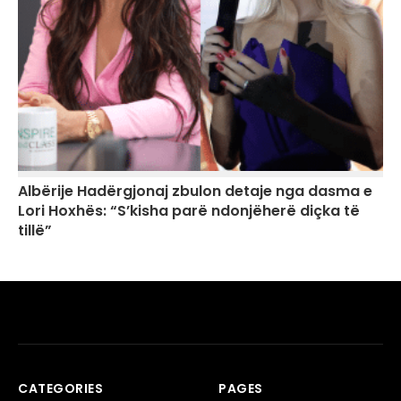
Albërije Hadërgjonaj zbulon detaje nga dasma e
Lori Hoxhës: “S’kisha parë ndonjëherë diçka të
tillë”
CATEGORIES
PAGES