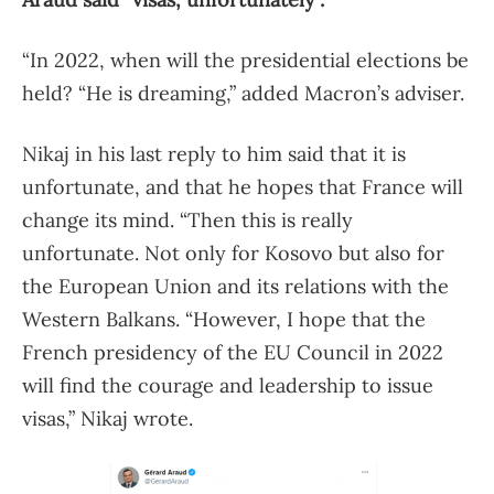
“In 2022, when will the presidential elections be
held? “He is dreaming,” added Macron’s adviser.
Nikaj in his last reply to him said that it is
unfortunate, and that he hopes that France will
change its mind. “Then this is really
unfortunate. Not only for Kosovo but also for
the European Union and its relations with the
Western Balkans. “However, I hope that the
French presidency of the EU Council in 2022
will find the courage and leadership to issue
visas,” Nikaj wrote.