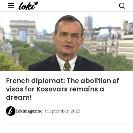
Menu
French diplomat: The abolition of
visas for Kosovars remains a
dream!
Lokimagazine
-
1 September, 2023