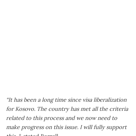
“It has been a long time since visa liberalization
for Kosovo. The country has met all the criteria
related to this process and we now need to
make progress on this issue. I will fully support