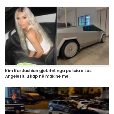
Kim Kardashian gjobitet nga policia e Los
Angelesit, u kap në makinë me…