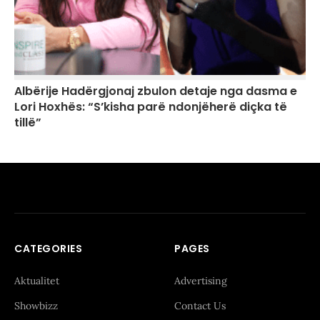
Albërije Hadërgjonaj zbulon detaje nga dasma e
Lori Hoxhës: “S’kisha parë ndonjëherë diçka të
tillë”
CATEGORIES
PAGES
Aktualitet
Advertising
Showbizz
Contact Us