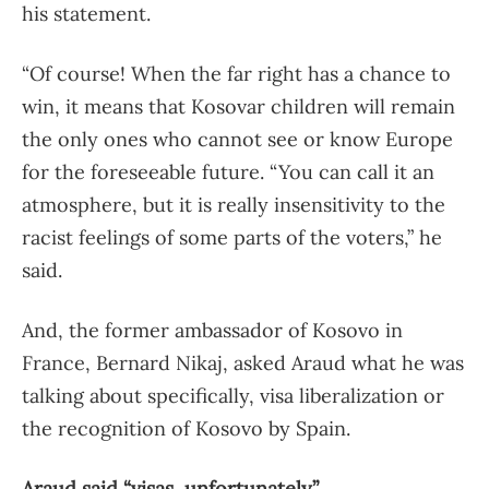
his statement.
“Of course! When the far right has a chance to
win, it means that Kosovar children will remain
the only ones who cannot see or know Europe
for the foreseeable future. “You can call it an
atmosphere, but it is really insensitivity to the
racist feelings of some parts of the voters,” he
said.
And, the former ambassador of Kosovo in
France, Bernard Nikaj, asked Araud what he was
talking about specifically, visa liberalization or
the recognition of Kosovo by Spain.
Araud said “visas, unfortunately”.