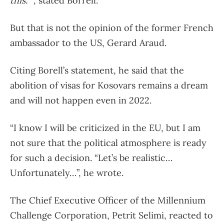
this. “
, stated Borrell.
But that is not the opinion of the former French
ambassador to the US, Gerard Araud.
Citing Borell’s statement, he said that the
abolition of visas for Kosovars remains a dream
and will not happen even in 2022.
“I know I will be criticized in the EU, but I am
not sure that the political atmosphere is ready
for such a decision. “Let’s be realistic…
Unfortunately…”, he wrote.
The Chief Executive Officer of the Millennium
Challenge Corporation, Petrit Selimi, reacted to