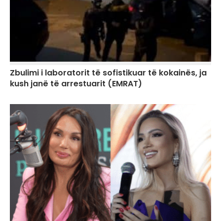
Zbulimi i laboratorit të sofistikuar të kokainës, ja
kush janë të arrestuarit (EMRAT)