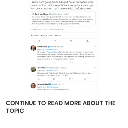
CONTINUE TO READ MORE ABOUT THE
TOPIC