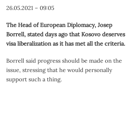
26.05.2021 – 09:05
The Head of European Diplomacy, Josep
Borrell, stated days ago that Kosovo deserves
visa liberalization as it has met all the criteria.
Borrell said progress should be made on the
issue, stressing that he would personally
support such a thing.