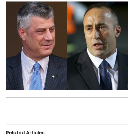
Related Articles