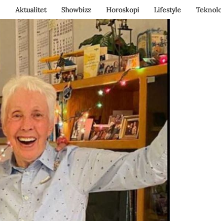
Aktualitet
Showbizz
Horoskopi
Lifestyle
Teknolo