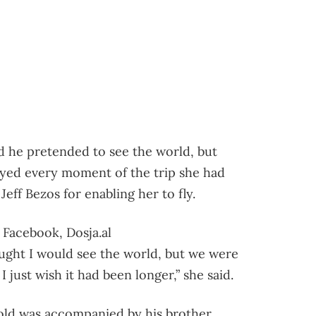
id he pretended to see the world, but
njoyed every moment of the trip she had
Jeff Bezos for enabling her to fly.
 Facebook, Dosja.al
ught I would see the world, but we were
I just wish it had been longer,” she said.
-old was accompanied by his brother,