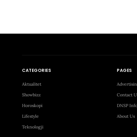
CATEGORIES
PAGES
Aktualitet
Advertisi
Showbizz
Contact U
Horoskopi
DNSP Inf
Lifestyle
About Us
Teknologji