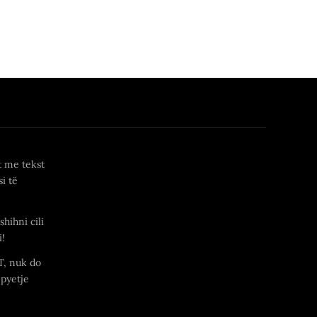
t me tekst
i të
shihni cili
i!
T, nuk do
 pyetje