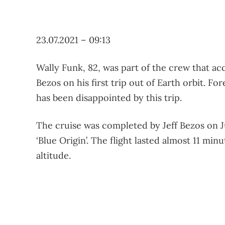
23.07.2021 – 09:13
Wally Funk, 82, was part of the crew that ac
Bezos on his first trip out of Earth orbit. F
has been disappointed by this trip.
The cruise was completed by Jeff Bezos on Ju
‘Blue Origin’. The flight lasted almost 11 min
altitude.