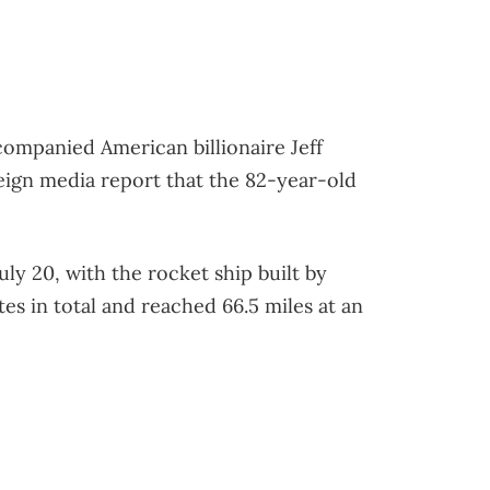
companied American billionaire Jeff
oreign media report that the 82-year-old
ly 20, with the rocket ship built by
utes in total and reached 66.5 miles at an