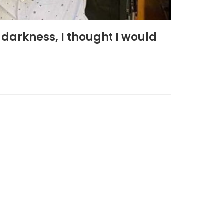
darkness, I thought I would