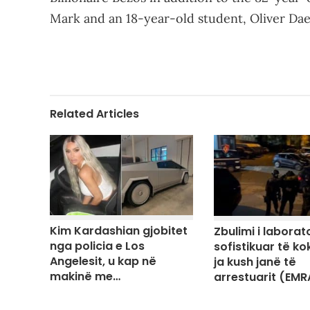
Mark and an 18-year-old student, Oliver Da
Related Articles
Kim Kardashian gjobitet
Zbulimi i laborato
nga policia e Los
sofistikuar të ko
Angelesit, u kap në
ja kush janë të
makinë me…
arrestuarit (EMR