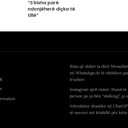
“S’kisha parë
ndonjëherë diçka të
tillë”
Risia që duhet ta dini! Mesazhe
në WhatsApp do të zhduken pas
ng
lexohen
s
Instagram sjell risinë: Mund të 
person po ju bën “stalking”, ja s
ormation
Ndryshime drastike në ChatGP
të merrni më këshillë për këto