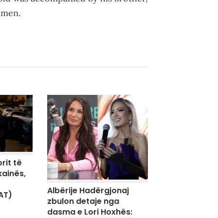
emen.
rit të
kainës,
Albërije Hadërgjonaj
AT)
zbulon detaje nga
dasma e Lori Hoxhës: