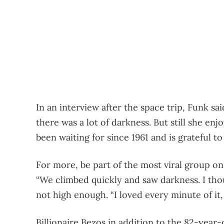
In an interview after the space trip, Funk sa
there was a lot of darkness. But still she e
been waiting for since 1961 and is grateful to 
For more, be part of the most viral group on
“We climbed quickly and saw darkness. I tho
not high enough. “I loved every minute of it, 
Billionaire Bezos in addition to the 82-year