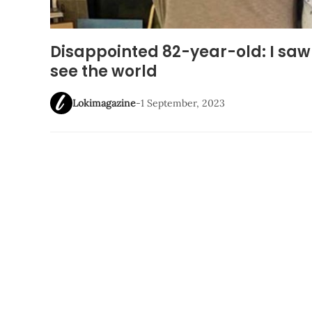
Disappointed 82-year-old: I saw 
see the world
Lokimagazine
-
1 September, 2023