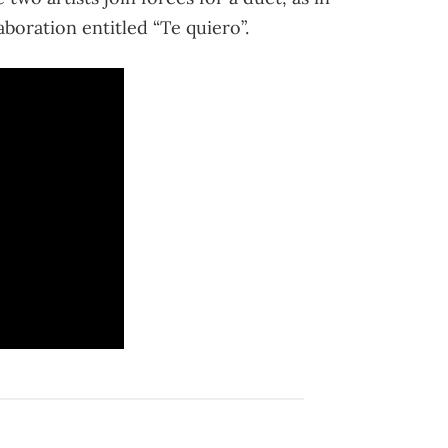
boration entitled “Te quiero”.