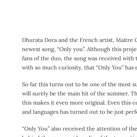
Dhurata Dora and the French artist, Maitre G
newest song, “Only you”. Although this proj
fans of the duo, the song was received with 
with so much curiosity, that “Only You” has 
So far this turns out to be one of the most s
will surely be the main hit of the summer. T
this makes it even more original. Even this
and languages ​​has turned out to be just perf
“Only You” also received the attention of t