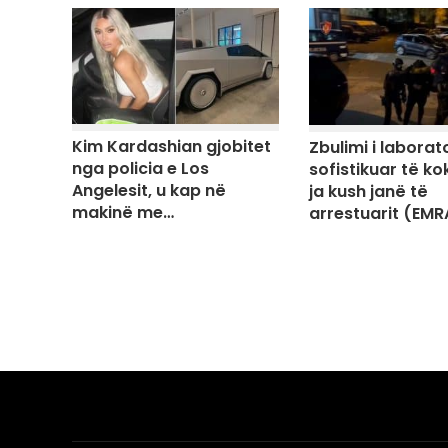
Kim Kardashian gjobitet
Zbulimi i laborato
nga policia e Los
sofistikuar të ko
Angelesit, u kap në
ja kush janë të
makinë me…
arrestuarit (EMR