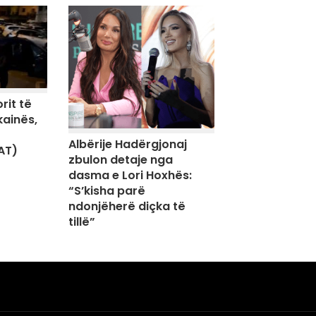
rit të
kainës,
Albërije Hadërgjonaj
AT)
zbulon detaje nga
dasma e Lori Hoxhës:
“S’kisha parë
ndonjëherë diçka të
tillë”