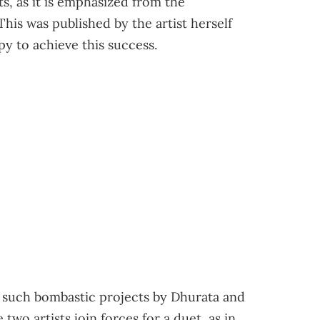
ts, as it is emphasized from the
This was published by the artist herself
y to achieve this success.
 such bombastic projects by Dhurata and
two artists join forces for a duet, as in