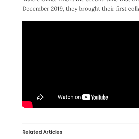
December 2019, they brought their first colla
Related Articles