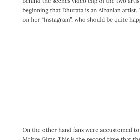
behind the scenes video clip of the two artis
beginning that Dhurata is an Albanian artist. 
on her “Instagram”, who should be quite happ
On the other hand fans were accustomed to
Maitre Gims. This is the second time that the 