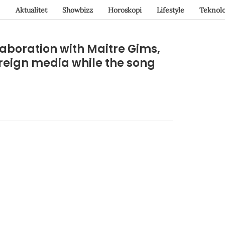
Aktualitet
Showbizz
Horoskopi
Lifestyle
Teknolo
laboration with Maitre Gims,
oreign media while the song