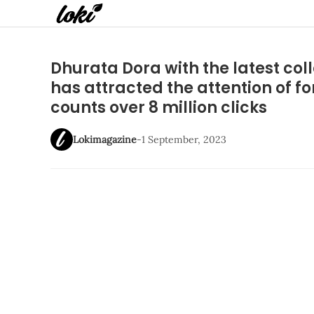
Dhurata Dora with the latest col
has attracted the attention of f
counts over 8 million clicks
Lokimagazine
-
1 September, 2023