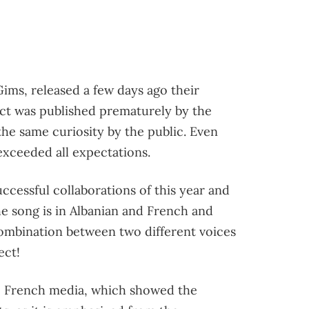
ims, released a few days ago their
ect was published prematurely by the
the same curiosity by the public. Even
exceeded all expectations.
uccessful collaborations of this year and
he song is in Albanian and French and
 combination between two different voices
ect!
he French media, which showed the