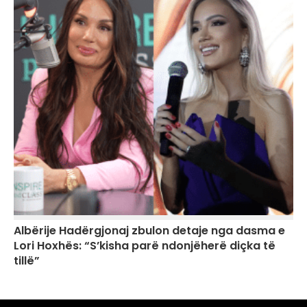
Albërije Hadërgjonaj zbulon detaje nga dasma e
Lori Hoxhës: “S’kisha parë ndonjëherë diçka të
tillë”