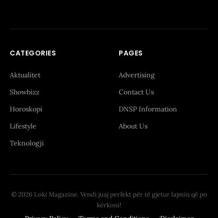
CATEGORIES
PAGES
Aktualitet
Advertising
Showbizz
Contact Us
Horoskopi
DNSP Information
Lifestyle
About Us
Teknologji
© 2026 Loki Magazine. Vendi juaj perfekt për të gjetur lajmin që po
kërkoni!