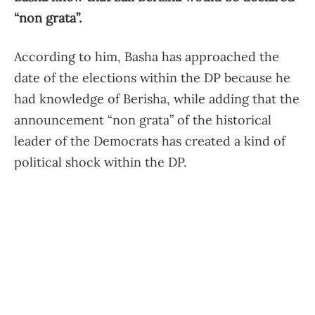
“non grata”.
According to him, Basha has approached the
date of the elections within the DP because he
had knowledge of Berisha, while adding that the
announcement “non grata” of the historical
leader of the Democrats has created a kind of
political shock within the DP.