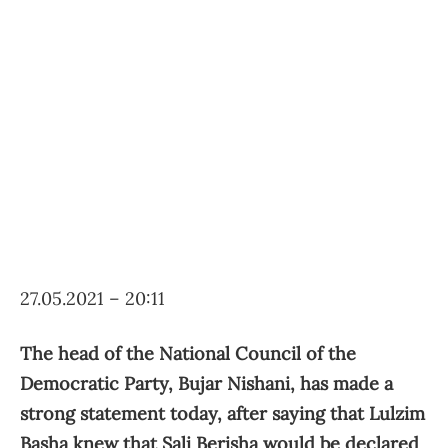
27.05.2021 – 20:11
The head of the National Council of the
Democratic Party, Bujar Nishani, has made a
strong statement today, after saying that Lulzim
Basha knew that Sali Berisha would be declared