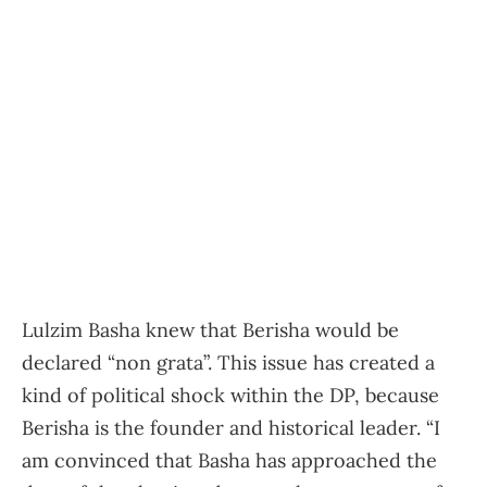
Lulzim Basha knew that Berisha would be
declared “non grata”. This issue has created a
kind of political shock within the DP, because
Berisha is the founder and historical leader. “I
am convinced that Basha has approached the