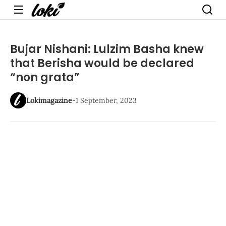
Menu
Bujar Nishani: Lulzim Basha knew
that Berisha would be declared
“non grata”
Lokimagazine
-
1 September, 2023