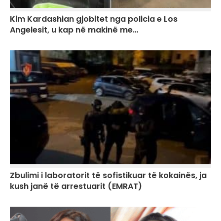
Kim Kardashian gjobitet nga policia e Los
Angelesit, u kap në makinë me…
Zbulimi i laboratorit të sofistikuar të kokainës, ja
kush janë të arrestuarit (EMRAT)