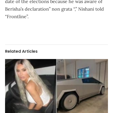
date of the elections because he was aware of
Berisha’s declaration” non grata “,” Nishani told
“Frontline”.
Related Articles