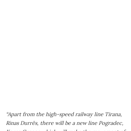
“Apart from the high-speed railway line Tirana,
Rinas Durrës, there will be a new line Pogradec,