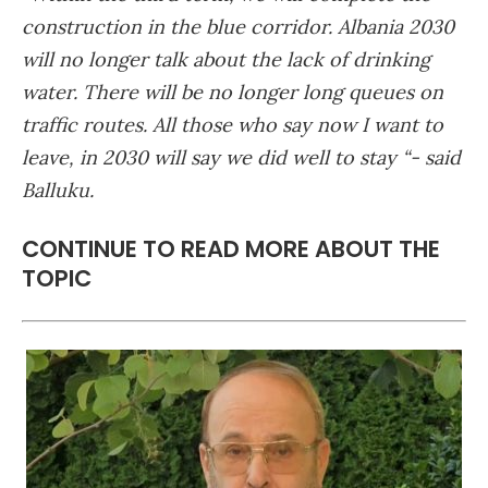
construction in the blue corridor. Albania 2030
will no longer talk about the lack of drinking
water. There will be no longer long queues on
traffic routes. All those who say now I want to
leave, in 2030 will say we did well to stay “- said
Balluku.
CONTINUE TO READ MORE ABOUT THE
TOPIC