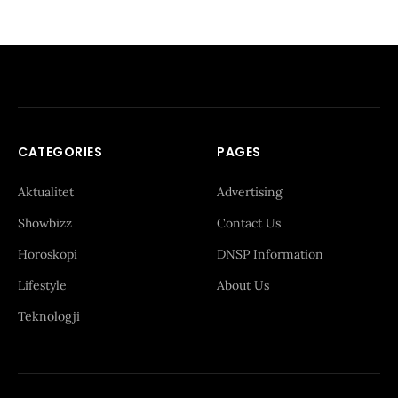
CATEGORIES
PAGES
Aktualitet
Advertising
Showbizz
Contact Us
Horoskopi
DNSP Information
Lifestyle
About Us
Teknologji