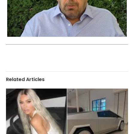
Related Articles