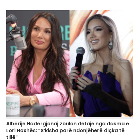
Albërije Hadërgjonaj zbulon detaje nga dasma e
Lori Hoxhës: “S’kisha parë ndonjëherë diçka të
tillë”