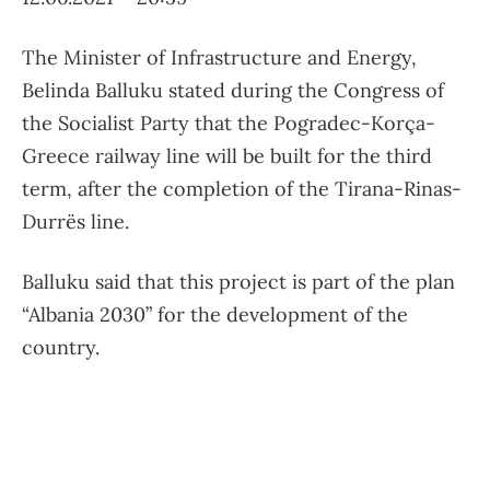
The Minister of Infrastructure and Energy,
Belinda Balluku stated during the Congress of
the Socialist Party that the Pogradec-Korça-
Greece railway line will be built for the third
term, after the completion of the Tirana-Rinas-
Durrës line.
Balluku said that this project is part of the plan
“Albania 2030” for the development of the
country.