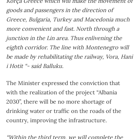
Korça Greece which will make the movement of
goods and passengers in the direction of
Greece, Bulgaria, Turkey and Macedonia much
more convenient and fast. North through a
junction in the Lin area. Thus enlivening the
eighth corridor. The line with Montenegro will
be made by rehabilitating the railway, Vora, Hani
i Hotit “- said Balluku.
The Minister expressed the conviction that
with the realization of the project “Albania
2030”, there will be no more shortage of
drinking water or traffic on the roads of the
country, improving the infrastructure.
“Within the third term, we will complete the