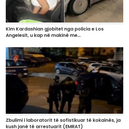
Kim Kardashian gjobitet nga policia e Los
Angelesit, u kap në makinë me…
Zbulimi i laboratorit të sofistikuar të kokainës, ja
kush janë të arrestuarit (EMRAT)