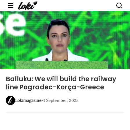
Menu
Balluku: We will build the railway
line Pogradec-Korça-Greece
Lokimagazine
-
1 September, 2023