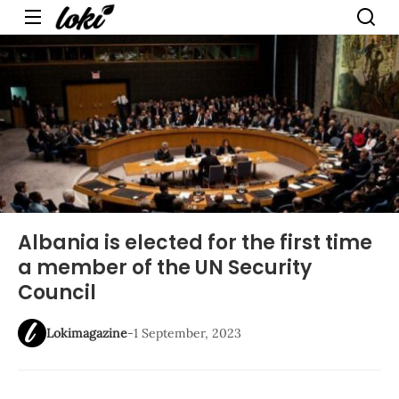
Menu
Albania is elected for the first time
a member of the UN Security
Council
Lokimagazine
-
1 September, 2023