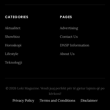
CATEGORIES
PAGES
Aktualitet
Advertising
Showbizz
Contact Us
Horoskopi
DNSP Information
Lifestyle
About Us
Teknologji
© 2026 Loki Magazine. Vendi juaj perfekt për të gjetur lajmin që po
kërkoni!
Privacy Policy
Terms and Conditions
Disclaimer