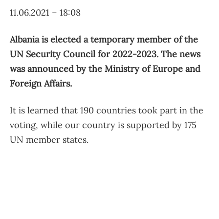
11.06.2021 – 18:08
Albania is elected a temporary member of the
UN Security Council for 2022-2023. The news
was announced by the Ministry of Europe and
Foreign Affairs.
It is learned that 190 countries took part in the
voting, while our country is supported by 175
UN member states.