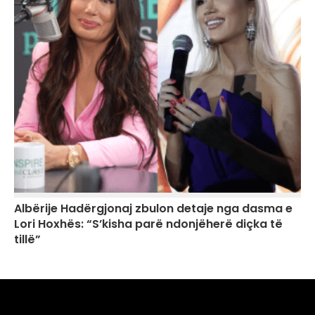
Albërije Hadërgjonaj zbulon detaje nga dasma e
Lori Hoxhës: “S’kisha parë ndonjëherë diçka të
tillë”