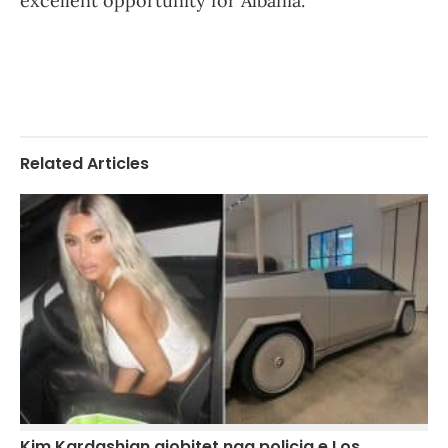
excellent opportunity for Albania.
Related Articles
Kim Kardashian gjobitet nga policia e Los