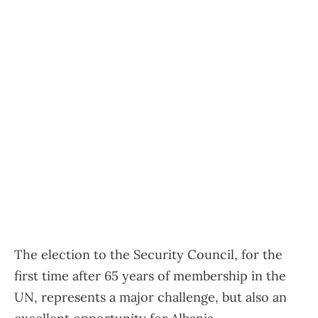
The election to the Security Council, for the
first time after 65 years of membership in the
UN, represents a major challenge, but also an