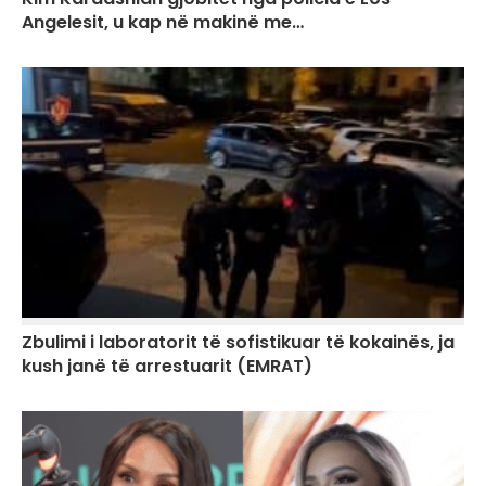
Angelesit, u kap në makinë me…
Zbulimi i laboratorit të sofistikuar të kokainës, ja
kush janë të arrestuarit (EMRAT)