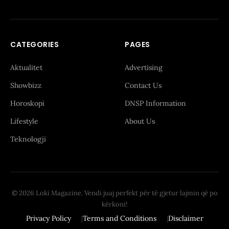
CATEGORIES
PAGES
Aktualitet
Advertising
Showbizz
Contact Us
Horoskopi
DNSP Information
Lifestyle
About Us
Teknologji
© 2026 Loki Magazine. Vendi juaj perfekt për të gjetur lajmin që po
kërkoni!
Privacy Policy
Terms and Conditions
Disclaimer