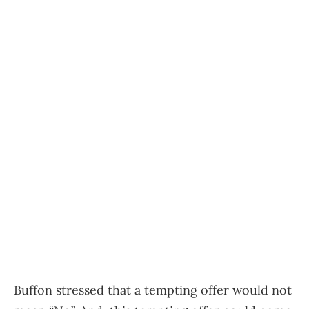
Buffon stressed that a tempting offer would not