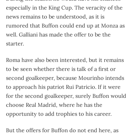
especially in the King Cup. The veracity of the
news remains to be understood, as it is
rumored that Buffon could end up at Monza as
well. Galliani has made the offer to be the
starter.
Roma have also been interested, but it remains
to be seen whether there is talk of a first or
second goalkeeper, because Mourinho intends
to approach his patriot Rui Patricio. If it were
for the second goalkeeper, surely Buffon would
choose Real Madrid, where he has the
opportunity to add trophies to his career.
But the offers for Buffon do not end here, as