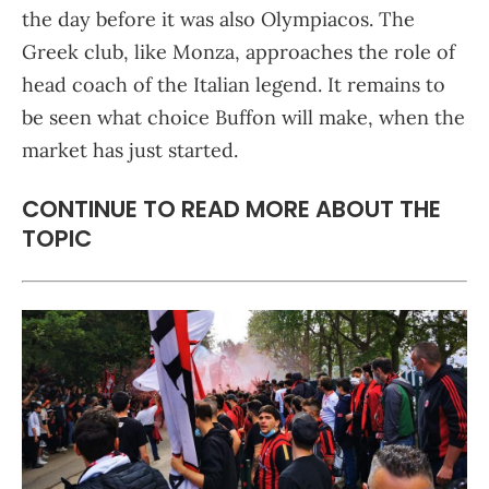
the day before it was also Olympiacos. The
Greek club, like Monza, approaches the role of
head coach of the Italian legend. It remains to
be seen what choice Buffon will make, when the
market has just started.
CONTINUE TO READ MORE ABOUT THE
TOPIC