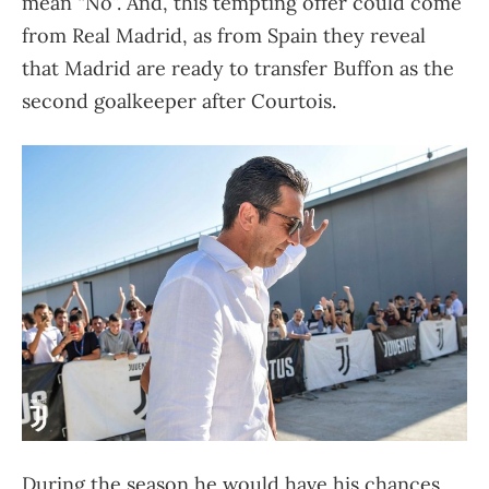
mean “No”. And, this tempting offer could come
from Real Madrid, as from Spain they reveal
that Madrid are ready to transfer Buffon as the
second goalkeeper after Courtois.
During the season he would have his chances