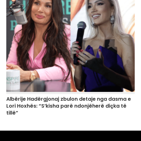
Albërije Hadërgjonaj zbulon detaje nga dasma e
Lori Hoxhës: “S’kisha parë ndonjëherë diçka të
tillë”