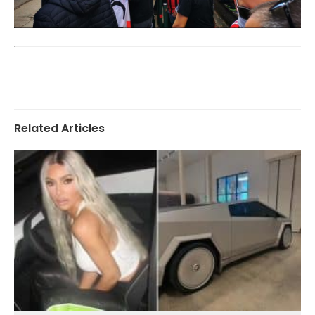
Related Articles