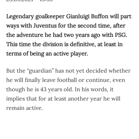
Legendary goalkeeper Gianluigi Buffon will part
ways with Juventus for the second time, after
the adventure he had two years ago with PSG.
This time the division is definitive, at least in
terms of being an active player.
But the “guardian” has not yet decided whether
he will finally leave football or continue, even
though he is 43 years old. In his words, it
implies that for at least another year he will
remain active.