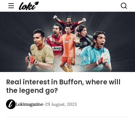
Menu
Real interest in Buffon, where will
the legend go?
Lokimagazine
-
29 August, 2023