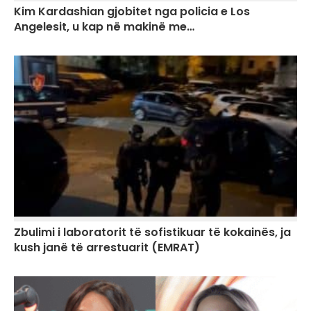
Kim Kardashian gjobitet nga policia e Los
Angelesit, u kap në makinë me…
Zbulimi i laboratorit të sofistikuar të kokainës, ja
kush janë të arrestuarit (EMRAT)