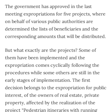
The government has approved in the last
meeting expropriations for five projects, where
on behalf of various public authorities are
determined the lists of beneficiaries and the
corresponding amounts that will be distributed.
But what exactly are the projects? Some of
them have been implemented and the
expropriation comes cyclically following the
procedures while some others are still in the
early stages of implementation. The first
decision belongs to the expropriation for public
interest, of the owners of real estate, private
property, affected by the realization of the
project “Pedestrian itineraries with running