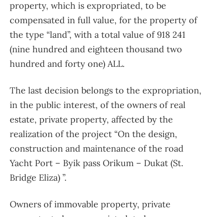
property, which is expropriated, to be
compensated in full value, for the property of
the type “land”, with a total value of 918 241
(nine hundred and eighteen thousand two
hundred and forty one) ALL.
The last decision belongs to the expropriation,
in the public interest, of the owners of real
estate, private property, affected by the
realization of the project “On the design,
construction and maintenance of the road
Yacht Port – Byik pass Orikum – Dukat (St.
Bridge Eliza) ”.
Owners of immovable property, private