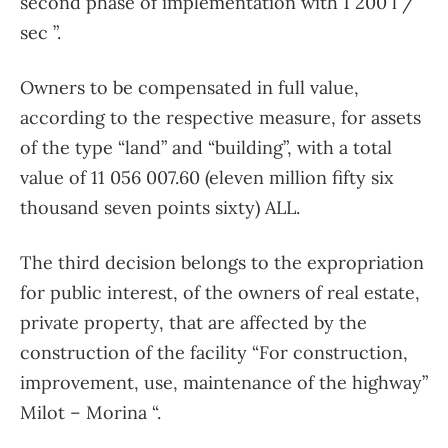
second phase of implementation with 1 200 l /
sec ”.
Owners to be compensated in full value,
according to the respective measure, for assets
of the type “land” and “building”, with a total
value of 11 056 007.60 (eleven million fifty six
thousand seven points sixty) ALL.
The third decision belongs to the expropriation
for public interest, of the owners of real estate,
private property, that are affected by the
construction of the facility “For construction,
improvement, use, maintenance of the highway”
Milot – Morina “.