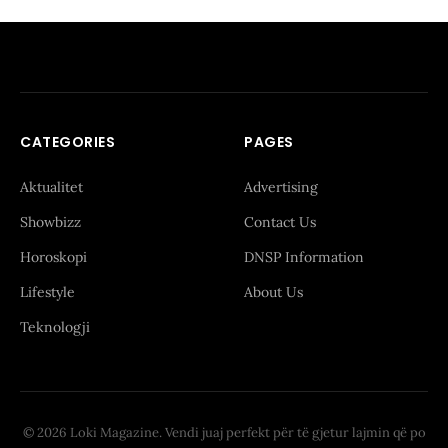
CATEGORIES
PAGES
Aktualitet
Advertising
Showbizz
Contact Us
Horoskopi
DNSP Information
Lifestyle
About Us
Teknologji
© 2026 Loki Magazine. Vendi juaj perfekt për të gjetur lajmin që po