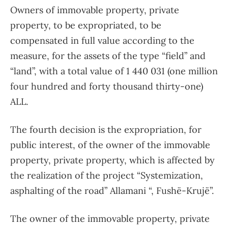
Owners of immovable property, private
property, to be expropriated, to be
compensated in full value according to the
measure, for the assets of the type “field” and
“land”, with a total value of 1 440 031 (one million
four hundred and forty thousand thirty-one)
ALL.
The fourth decision is the expropriation, for
public interest, of the owner of the immovable
property, private property, which is affected by
the realization of the project “Systemization,
asphalting of the road” Allamani “, Fushë-Krujë”.
The owner of the immovable property, private