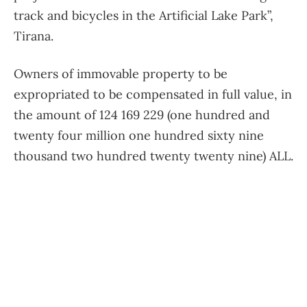
track and bicycles in the Artificial Lake Park”,
Tirana.
Owners of immovable property to be
expropriated to be compensated in full value, in
the amount of 124 169 229 (one hundred and
twenty four million one hundred sixty nine
thousand two hundred twenty twenty nine) ALL.