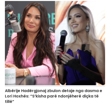
Albërije Hadërgjonaj zbulon detaje nga dasma e
Lori Hoxhës: “S’kisha parë ndonjëherë diçka të
tillë”