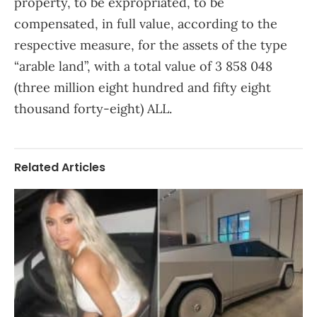
property, to be expropriated, to be
compensated, in full value, according to the
respective measure, for the assets of the type
“arable land”, with a total value of 3 858 048
(three million eight hundred and fifty eight
thousand forty-eight) ALL.
Related Articles