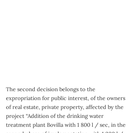
The second decision belongs to the
expropriation for public interest, of the owners
of real estate, private property, affected by the
project “Addition of the drinking water
treatment plant Bovilla with 1 800 l / sec, in the