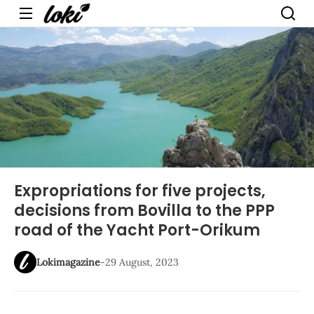
Menu
Expropriations for five projects,
decisions from Bovilla to the PPP
road of the Yacht Port-Orikum
Lokimagazine
-
29 August, 2023