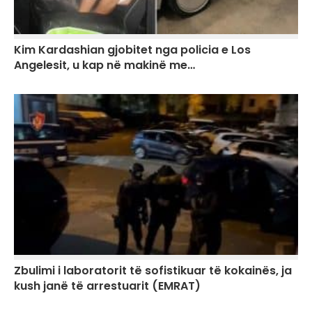
Kim Kardashian gjobitet nga policia e Los
Angelesit, u kap në makinë me…
Zbulimi i laboratorit të sofistikuar të kokainës, ja
kush janë të arrestuarit (EMRAT)