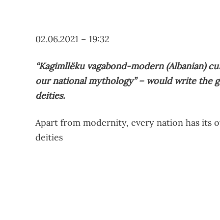
02.06.2021 – 19:32
“Kagimllëku vagabond-modern (Albanian) curv
our national mythology” – would write the g
deities.
Apart from modernity, every nation has its 
deities