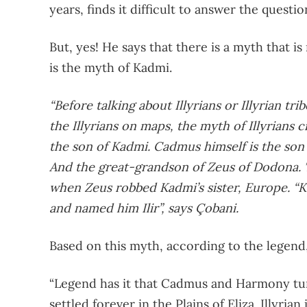
years, finds it difficult to answer the quest
But, yes! He says that there is a myth that is
is the myth of Kadmi.
“Before talking about Illyrians or Illyrian tri
the Illyrians on maps, the myth of Illyrians c
the son of Kadmi. Cadmus himself is the son 
And the great-grandson of Zeus of Dodona. T
when Zeus robbed Kadmi’s sister, Europe. “K
and named him Ilir”, says Çobani.
Based on this myth, according to the legend
“Legend has it that Cadmus and Harmony tu
settled forever in the Plains of Eliza. Illyri