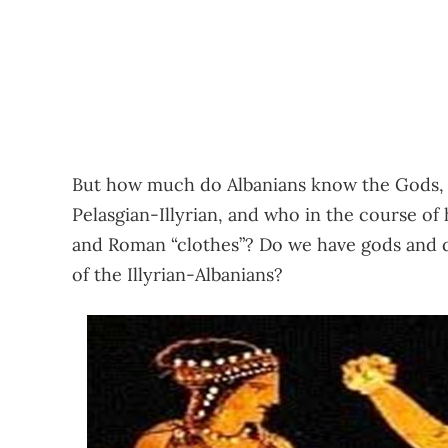
But how much do Albanians know the Gods, t
Pelasgian-Illyrian, and who in the course of 
and Roman “clothes”? Do we have gods and 
of the Illyrian-Albanians?