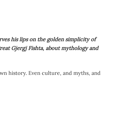
es his lips on the golden simplicity of
reat Gjergj Fishta, about mythology and
own history. Even culture, and myths, and