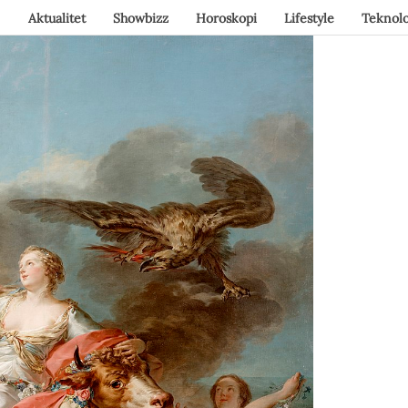
Aktualitet
Showbizz
Horoskopi
Lifestyle
Teknolo