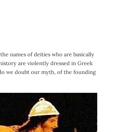
he names of deities who are basically
history are violently dressed in Greek
do we doubt our myth, of the founding