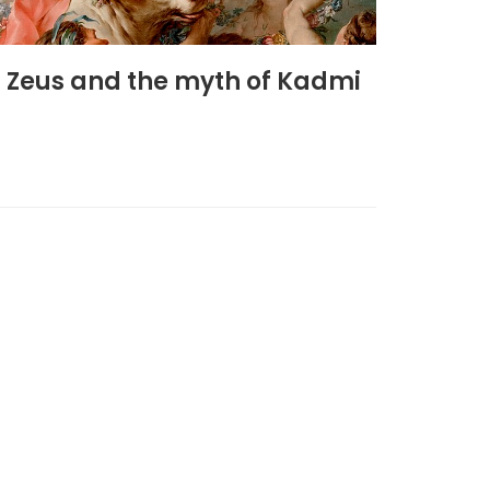
n Zeus and the myth of Kadmi