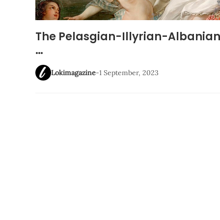
The Pelasgian-Illyrian-Albania
…
Lokimagazine
-
1 September, 2023