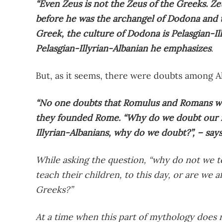
“Even Zeus is not the Zeus of the Greeks. Ze
before he was the archangel of Dodona and t
Greek, the culture of Dodona is Pelasgian-Il
Pelasgian-Illyrian-Albanian he emphasizes
.
But, as it seems, there were doubts among A
“No one doubts that Romulus and Romans we
they founded Rome. “Why do we doubt our my
Illyrian-Albanians, why do we doubt?”, – say
While asking the question, “why do not we t
teach their children, to this day, or are we af
Greeks?”
At a time when this part of mythology does n