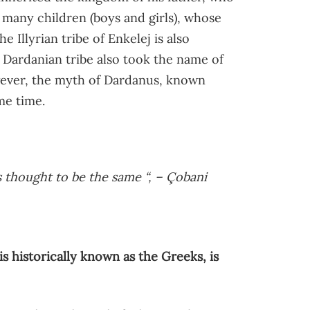
h many children (boys and girls), whose
e Illyrian tribe of Enkelej is also
 Dardanian tribe also took the name of
owever, the myth of Dardanus, known
me time.
is thought to be the same “, – Çobani
s historically known as the Greeks, is