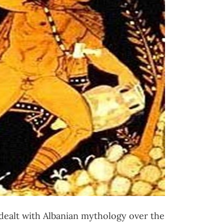
dealt with Albanian mythology over the