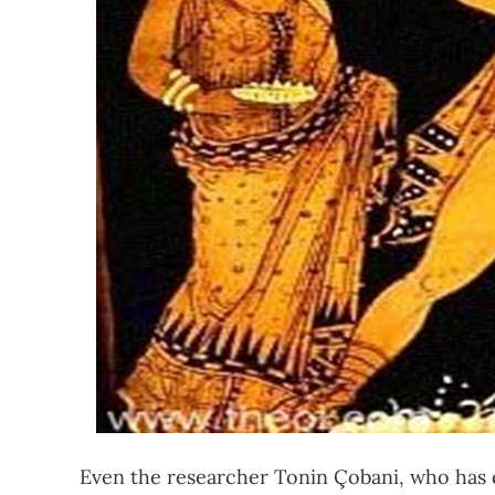
Even the researcher Tonin Çobani, who has 