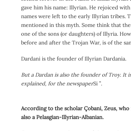
gave him his name: Illyrian. He rejoiced wit
names were left to the early Illyrian tribes. Th
mentioned in this myth. Some think that the
one of the sons (or daughters) of Illyria. H
before and after the Trojan War, is of the sa
Dardani is the founder of Illyrian Dardania.
But a Dardan is also the founder of Troy. It 
explained, for the newspaper
Si ”
.
According to the scholar Çobani, Zeus, who i
also a Pelasgian-Illyrian-Albanian.