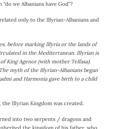
ion “do we Albanians have God”?
 related only to the Illyrian-Albanians and
bes, before marking Illyria or the lands of
irculated in the Mediterranean. Illyrian is
of King Agenor (with mother Telfasa).
he myth of the Illyrian-Albanians began
admi and Harmonia gave birth to a child
, the Illyrian Kingdom was created.
rned into two serpents / dragons and
an inherited the kingdom of his father, who