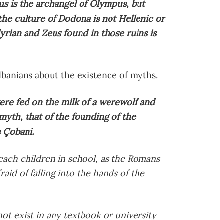
us is the archangel of Olympus, but
he culture of Dodona is not Hellenic or
lyrian and Zeus found in those ruins is
lbanians about the existence of myths.
re fed on the milk of a werewolf and
th, that of the founding of the
s Çobani.
each children in school, as the Romans
raid of falling into the hands of the
ot exist in any textbook or university