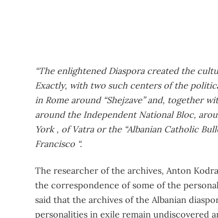
“The enlightened Diaspora created the cultur
Exactly, with two such centers of the politica
in Rome around “Shejzave” and, together wit
around the Independent National Bloc, arou
York , of Vatra or the “Albanian Catholic Bull
Francisco “.
The researcher of the archives, Anton Kodrar
the correspondence of some of the personalit
said that the archives of the Albanian diaspor
personalities in exile remain undiscovered 