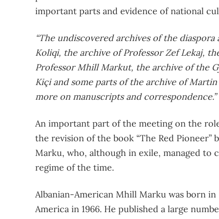
important parts and evidence of national cul
“The undiscovered archives of the diaspora a
Koliqi, the archive of Professor Zef Lekaj, t
Professor Mhill Markut, the archive of the G
Kiçi and some parts of the archive of Martin C
more on manuscripts and correspondence.”
An important part of the meeting on the role
the revision of the book “The Red Pioneer” 
Marku, who, although in exile, managed to 
regime of the time.
Albanian-American Mhill Marku was born in Lo
America in 1966. He published a large number