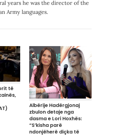
al years he was the director of the
can Army languages.
rit të
kainës,
Albërije Hadërgjonaj
AT)
zbulon detaje nga
dasma e Lori Hoxhës:
“S’kisha parë
ndonjëherë diçka të