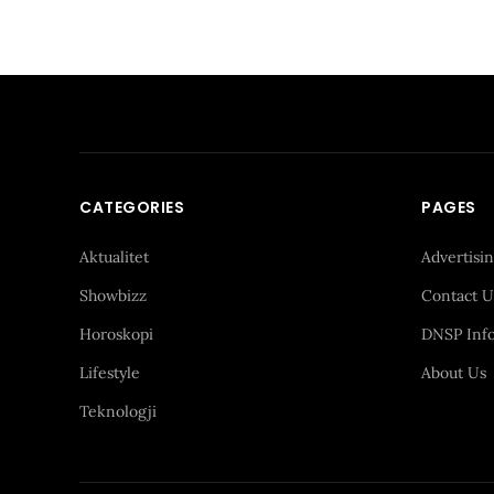
CATEGORIES
PAGES
Aktualitet
Advertisi
Showbizz
Contact U
Horoskopi
DNSP Inf
Lifestyle
About Us
Teknologji