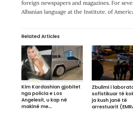
foreign newspapers and magazines. For sever
Albanian language at the Institute. of Ameri
Related Articles
Kim Kardashian gjobitet
Zbulimi i laborato
nga policia e Los
sofistikuar të ko
Angelesit, u kap në
ja kush janë të
makinë me…
arrestuarit (EMR