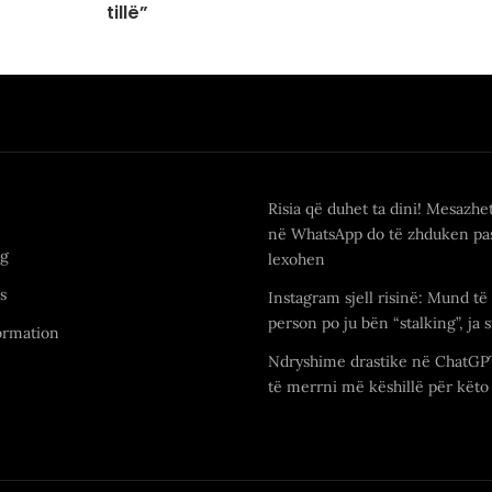
tillë”
Risia që duhet ta dini! Mesazhe
në WhatsApp do të zhduken pas
ng
lexohen
s
Instagram sjell risinë: Mund të 
person po ju bën “stalking”, ja s
ormation
Ndryshime drastike në ChatGP
të merrni më këshillë për këto