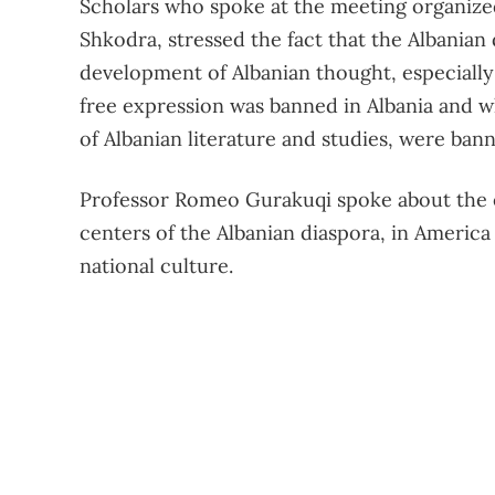
Scholars who spoke at the meeting organized i
Shkodra, stressed the fact that the Albanian 
development of Albanian thought, especiall
free expression was banned in Albania and 
of Albanian literature and studies, were ban
Professor Romeo Gurakuqi spoke about the e
centers of the Albanian diaspora, in America 
national culture.