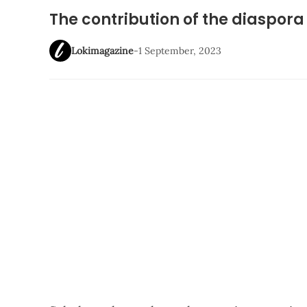
The contribution of the diaspora
Lokimagazine
-
1 September, 2023