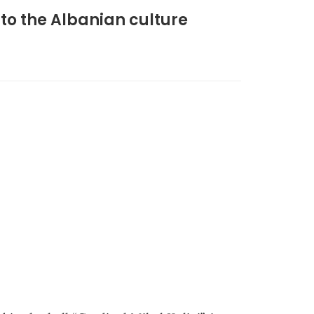
 to the Albanian culture