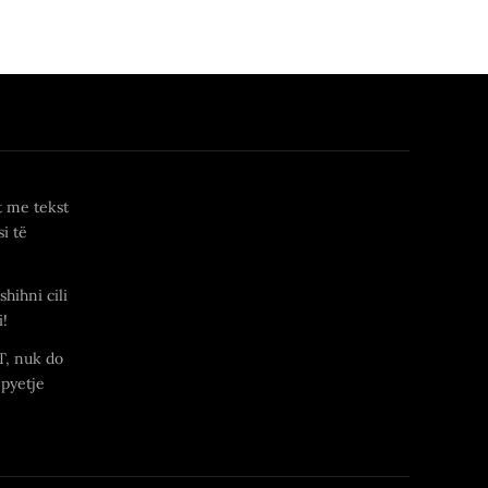
t me tekst
i të
shihni cili
i!
T, nuk do
 pyetje