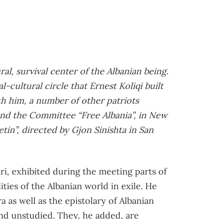
al, survival center of the Albanian being.
l-cultural circle that Ernest Koliqi built
h him, a number of other patriots
nd the Committee “Free Albania”, in New
etin”, directed by Gjon Sinishta in San
i, exhibited during the meeting parts of
ies of the Albanian world in exile. He
a as well as the epistolary of Albanian
and unstudied. They, he added, are