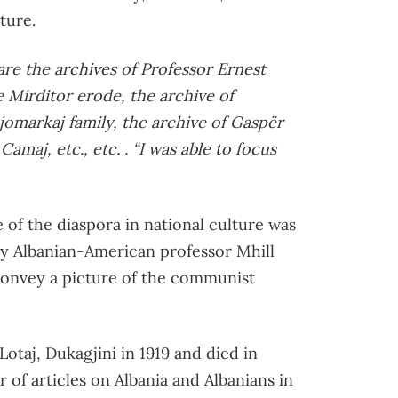
ture.
re the archives of Professor Ernest
he Mirditor erode, the archive of
jomarkaj family, the archive of Gaspër
amaj, etc., etc. . “I was able to focus
 of the diaspora in national culture was
by Albanian-American professor Mhill
convey a picture of the communist
taj, Dukagjini in 1919 and died in
 of articles on Albania and Albanians in