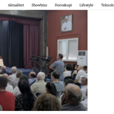
Aktualitet
Showbizz
Horoskopi
Lifestyle
Teknolo