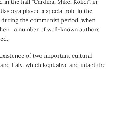
n the hall “Cardinal Mikel Koliqi”, in
diaspora played a special role in the
y during the communist period, when
when , a number of well-known authors
ned.
xistence of two important cultural
and Italy, which kept alive and intact the